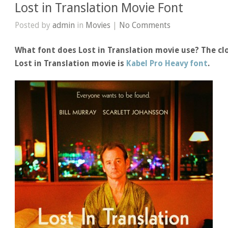
Lost in Translation Movie Font
Posted by
admin
in
Movies
|
No Comments
What font does Lost in Translation movie use? The clo
Lost in Translation movie is
Kabel Pro Heavy font
.