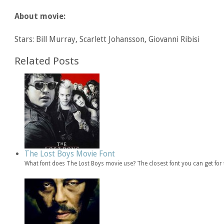
About movie:
Stars: Bill Murray, Scarlett Johansson, Giovanni Ribisi
Related Posts
The Lost Boys Movie Font
What font does The Lost Boys movie use? The closest font you can get fo