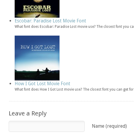
Escobar: Paradise Lost Movie Font
What font does Escobar: Paradise Lost movie use? The closest font you ca
How I Got Lost Movie Font
What font does How I Got Lost movie use? The closest font you can get f
Leave a Reply
Name (required)