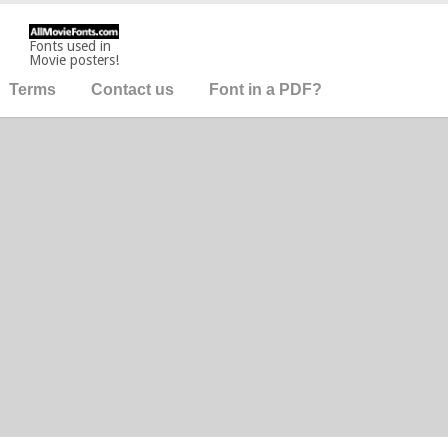
Fonts used in
Movie posters!
Terms
Contact us
Font in a PDF?