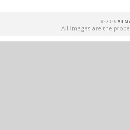
© 2026
All M
All images are the prope