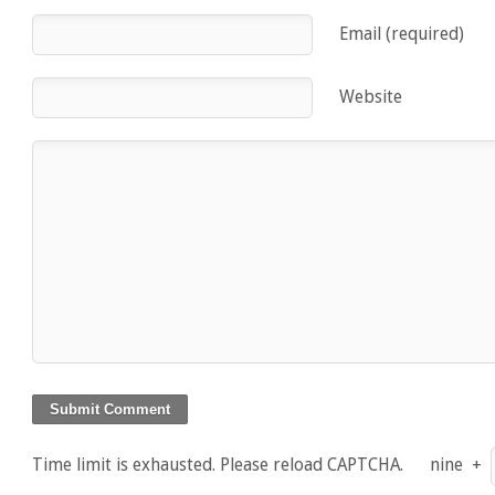
Email (required)
Website
Time limit is exhausted. Please reload CAPTCHA.
nine
+