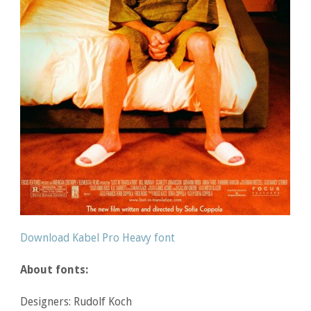
Download Kabel Pro Heavy font
About fonts:
Designers: Rudolf Koch