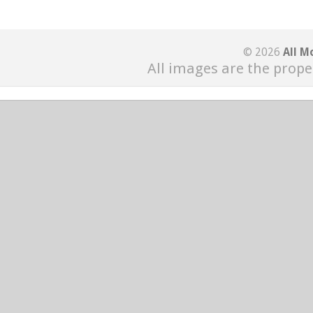
© 2026
All M
All images are the prope