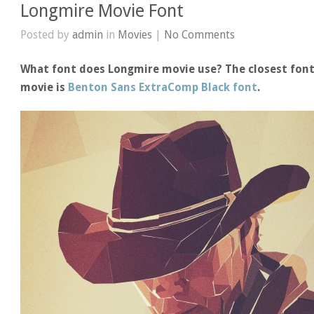
Longmire Movie Font
Posted by
admin
in
Movies
|
No Comments
What font does Longmire movie use? The closest font
movie is
Benton Sans ExtraComp Black font
.