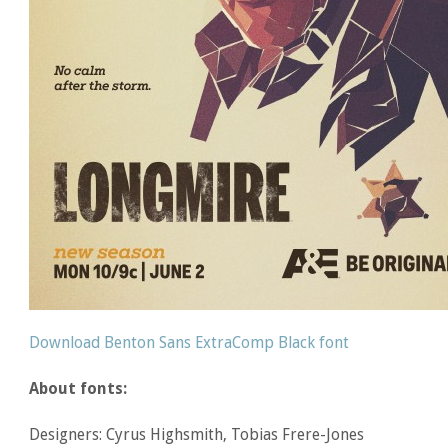
Download Benton Sans ExtraComp Black font
About fonts:
Designers: Cyrus Highsmith, Tobias Frere-Jones