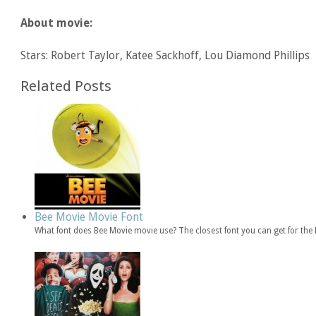
About movie:
Stars: Robert Taylor, Katee Sackhoff, Lou Diamond Phillips
Related Posts
Bee Movie Movie Font
What font does Bee Movie movie use? The closest font you can get for th