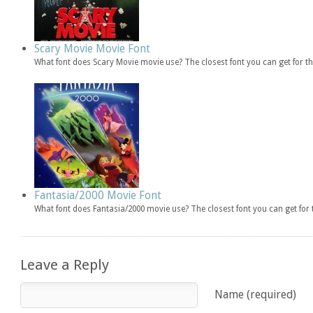
Scary Movie Movie Font
What font does Scary Movie movie use? The closest font you can get for 
Fantasia/2000 Movie Font
What font does Fantasia/2000 movie use? The closest font you can get fo
Leave a Reply
Name (required)