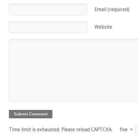
Email (required)
Website
Time limit is exhausted. Please reload CAPTCHA.
five
×