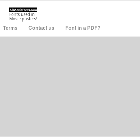
Fonts used in
Movie posters!
Terms
Contact us
Font in a PDF?