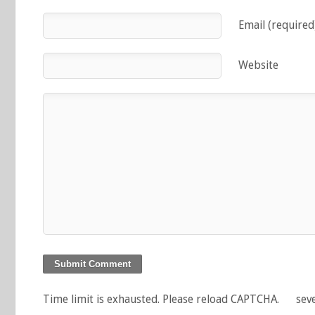
Email (required
Website
Time limit is exhausted. Please reload CAPTCHA.
sev