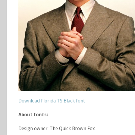
Download Florida TS Black font
About fonts:
Design owner: The Quick Brown Fox