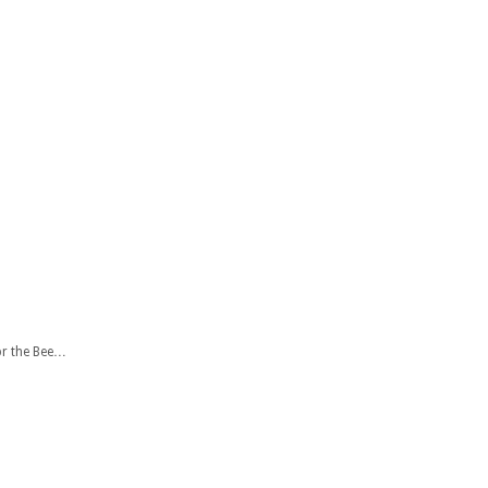
or the Bee…