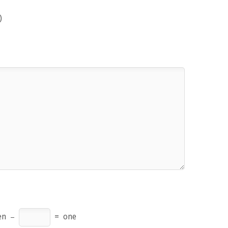
)
en
−
=
one