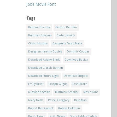
Jobs Movie Font
Tags
Barbara Hershey
Benicio Del Toro
Brendan Gleeson
Carter Jenkins
Cillian Murphy
Designers David Nalle
Designers Jeremy Dooley
Dominic Cooper
Download Aviano Black
Download Basica
Download Classic Roman
Download Futura Light
Download Impact
Emily Blunt
Joseph Gilgun
Josh Brolin
Kurtwood Smith
Matthieu Schaller
Movie Font
Niecy Nash
Pascal Greggory
Rain Man
Robert Ben Garant
Robert Hoffman
Robin Hood
Ruth Negga
Stars Ashley Tisdale