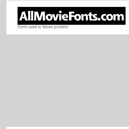
Fonts used in Movie posters!