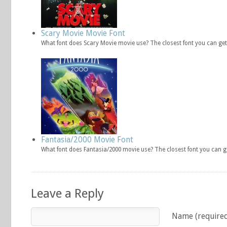
Scary Movie Movie Font
What font does Scary Movie movie use? The closest font you can get
Fantasia/2000 Movie Font
What font does Fantasia/2000 movie use? The closest font you can g
Leave a Reply
Name (require