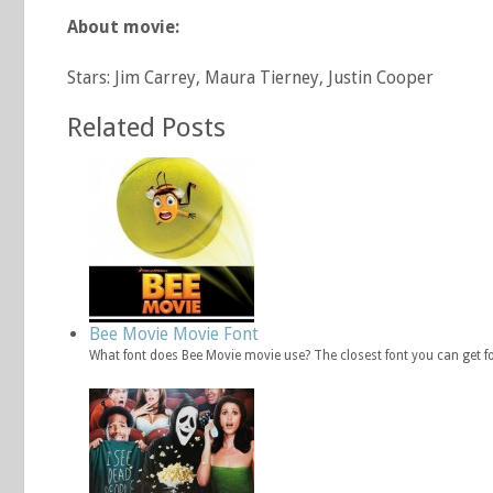
About movie:
Stars: Jim Carrey, Maura Tierney, Justin Cooper
Related Posts
Bee Movie Movie Font
What font does Bee Movie movie use? The closest font you can get f