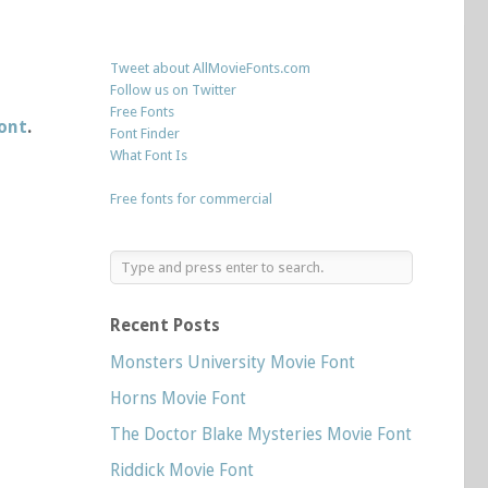
Tweet about AllMovieFonts.com
Follow us on Twitter
Free Fonts
font
.
Font Finder
What Font Is
Free fonts for commercial
Recent Posts
Monsters University Movie Font
Horns Movie Font
The Doctor Blake Mysteries Movie Font
Riddick Movie Font