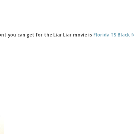
nt you can get for the Liar Liar movie is
Florida TS Black 