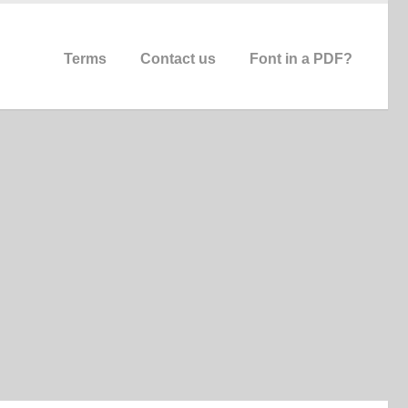
Terms
Contact us
Font in a PDF?