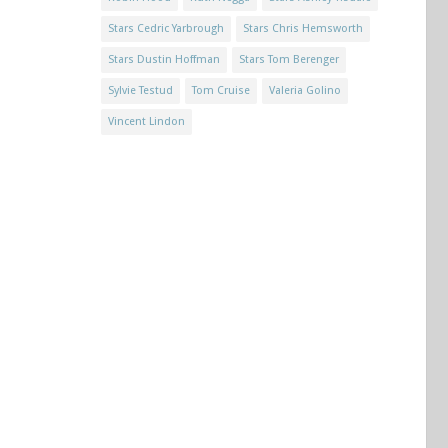
Stars Cedric Yarbrough
Stars Chris Hemsworth
Stars Dustin Hoffman
Stars Tom Berenger
Sylvie Testud
Tom Cruise
Valeria Golino
Vincent Lindon