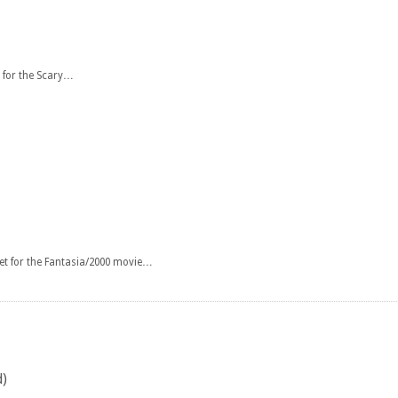
 for the Scary…
et for the Fantasia/2000 movie…
d)