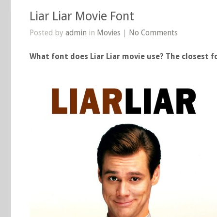
Liar Liar Movie Font
Posted by
admin
in
Movies
|
No Comments
What font does Liar Liar movie use? The closest fo