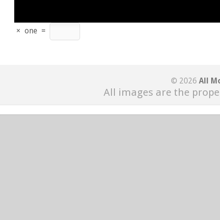
×
one
=
© 2026
All M
All images are the prope