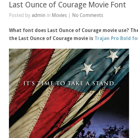
Last Ounce of Courage Movie Font
Posted by
admin
in
Movies
|
No Comments
What font does Last Ounce of Courage movie use? The 
the Last Ounce of Courage movie is
Trajan Pro Bold f