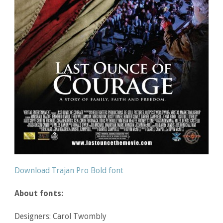
Download Trajan Pro Bold font
About fonts:
Designers: Carol Twombly