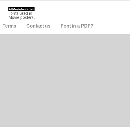
Fonts used in
Movie posters!
Terms
Contact us
Font in a PDF?