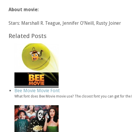
About movie:
Stars: Marshall R. Teague, Jennifer O’Neill, Rusty Joiner
Related Posts
Bee Movie Movie Font
What font does Bee Movie movie use? The closest font you can get for th