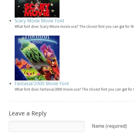
Scary Movie Movie Font
What font does Scary Movie movie use? The closest font you can get for 
Fantasia/2000 Movie Font
What font does Fantasia/2000 movie use? The closest font you can get fo
Leave a Reply
Name (required)