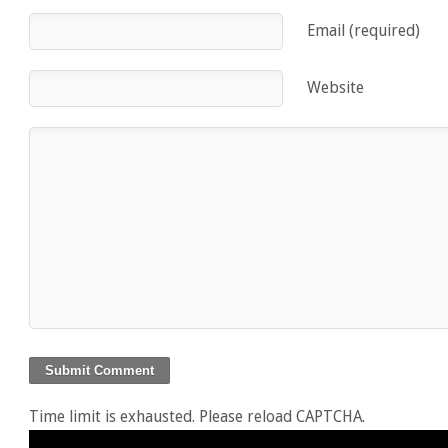
Email (required)
Website
Time limit is exhausted. Please reload CAPTCHA.