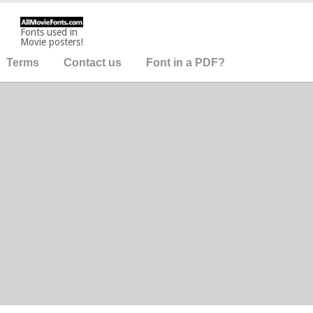
Fonts used in
Movie posters!
Terms
Contact us
Font in a PDF?