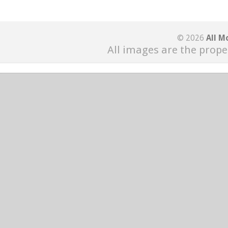
© 2026
All M
All images are the prope