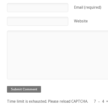
Email (required)
Website
Time limit is exhausted. Please reload CAPTCHA.
7
−
4