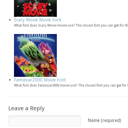
Scary Movie Movie Font
What font does Scary Movie movie use? The closest font you can get for 
Fantasia/2000 Movie Font
What font does Fantasia/2000 movie use? The closest font you can get fo
Leave a Reply
Name (required)