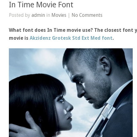
In Time Movie Font
Posted by
admin
in
Movies
|
No Comments
What font does In Time movie use? The closest font y
movie is
Akzidenz Grotesk Std Ext Med font
.