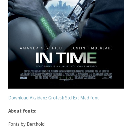
Download Akzidenz Grotesk Std Ext Med font
About fonts:
Fonts by Berthold