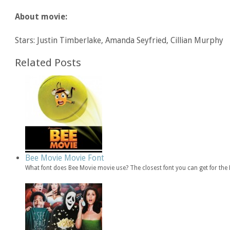
About movie:
Stars: Justin Timberlake, Amanda Seyfried, Cillian Murphy
Related Posts
Bee Movie Movie Font
What font does Bee Movie movie use? The closest font you can get for th