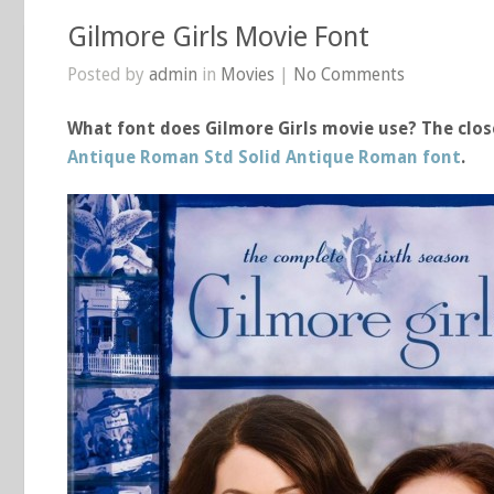
Gilmore Girls Movie Font
Posted by
admin
in
Movies
|
No Comments
What font does Gilmore Girls movie use? The close
Antique Roman Std Solid Antique Roman font
.