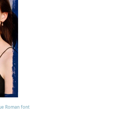
que Roman font