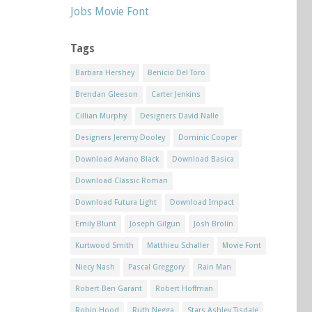
Jobs Movie Font
Tags
Barbara Hershey
Benicio Del Toro
Brendan Gleeson
Carter Jenkins
Cillian Murphy
Designers David Nalle
Designers Jeremy Dooley
Dominic Cooper
Download Aviano Black
Download Basica
Download Classic Roman
Download Futura Light
Download Impact
Emily Blunt
Joseph Gilgun
Josh Brolin
Kurtwood Smith
Matthieu Schaller
Movie Font
Niecy Nash
Pascal Greggory
Rain Man
Robert Ben Garant
Robert Hoffman
Robin Hood
Ruth Negga
Stars Ashley Tisdale