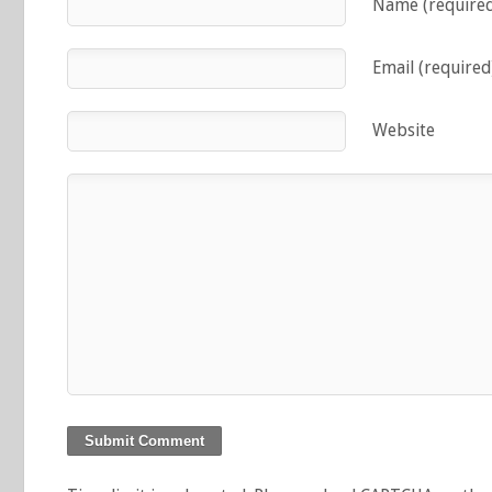
Name (require
Email (required
Website