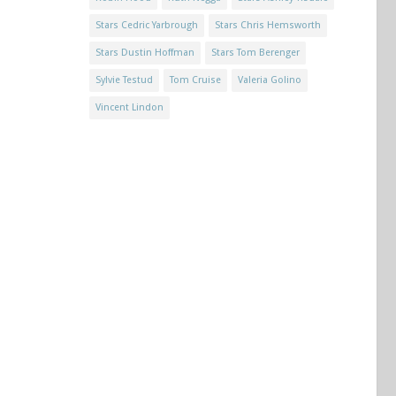
Stars Cedric Yarbrough
Stars Chris Hemsworth
Stars Dustin Hoffman
Stars Tom Berenger
Sylvie Testud
Tom Cruise
Valeria Golino
Vincent Lindon