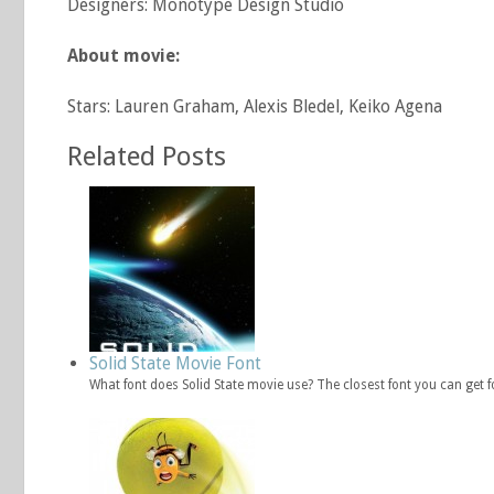
Designers: Monotype Design Studio
About movie:
Stars: Lauren Graham, Alexis Bledel, Keiko Agena
Related Posts
Solid State Movie Font
What font does Solid State movie use? The closest font you can get f