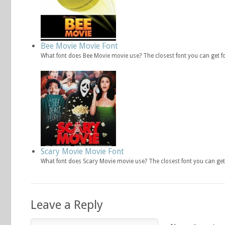
Bee Movie Movie Font
What font does Bee Movie movie use? The closest font you can get f
Scary Movie Movie Font
What font does Scary Movie movie use? The closest font you can get
Leave a Reply