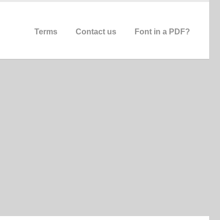
Terms
Contact us
Font in a PDF?