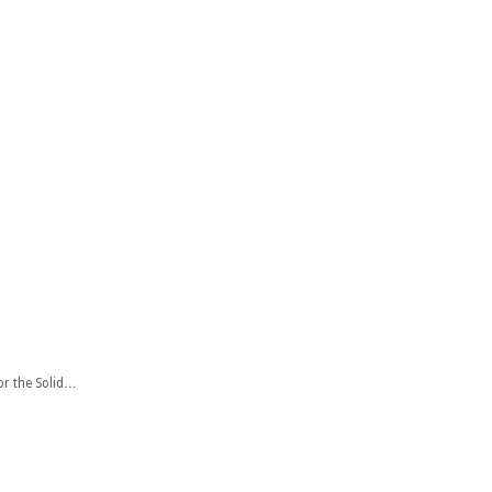
or the Solid…