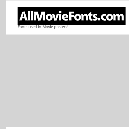
Fonts used in Movie posters!