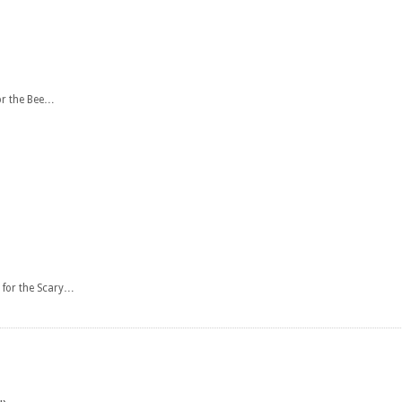
or the Bee…
 for the Scary…