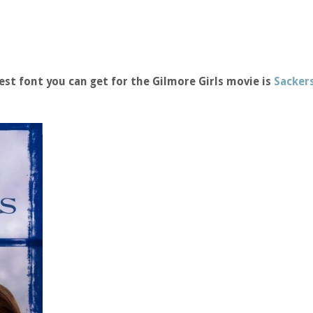
st font you can get for the Gilmore Girls movie is
Sackers