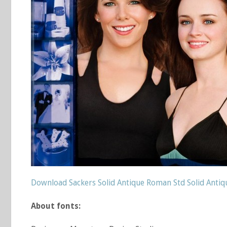
Download Sackers Solid Antique Roman Std Solid Anti
About fonts: