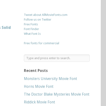
Tweet about AllMovieFonts.com
Follow us on Twitter
Free Fonts
 Solid
Font Finder
What Font Is
Free fonts for commercial
Recent Posts
Monsters University Movie Font
Horns Movie Font
The Doctor Blake Mysteries Movie Font
Riddick Movie Font