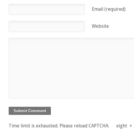
Email (required)
Website
Time limit is exhausted. Please reload CAPTCHA.
eight
×