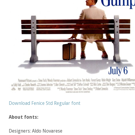
Download Fenice Std Regular font
About fonts:
Designers: Aldo Novarese