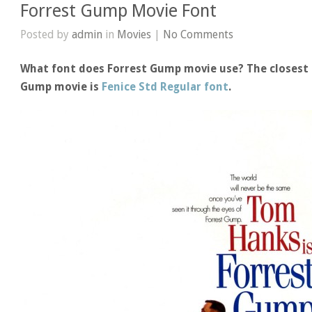
Forrest Gump Movie Font
Posted by
admin
in
Movies
|
No Comments
What font does Forrest Gump movie use? The closest f
Gump movie is
Fenice Std Regular font
.