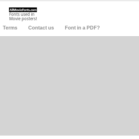
Fonts used in
Movie posters!
Terms
Contact us
Font in a PDF?