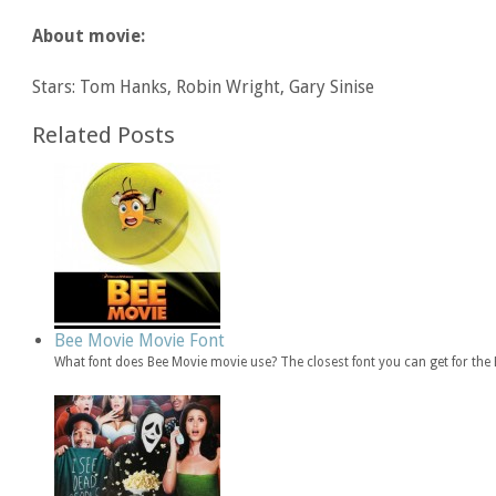
About movie:
Stars: Tom Hanks, Robin Wright, Gary Sinise
Related Posts
Bee Movie Movie Font
What font does Bee Movie movie use? The closest font you can get for th