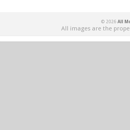
© 2026
All M
All images are the prope