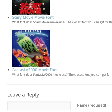
Scary Movie Movie Font
What font does Scary Movie movie use? The closest font you can get for 
Fantasia/2000 Movie Font
What font does Fantasia/2000 movie use? The closest font you can get fo
Leave a Reply
Name (required)