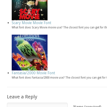
Scary Movie Movie Font
What font does Scary Movie movie use? The closest font you can get for 
Fantasia/2000 Movie Font
What font does Fantasia/2000 movie use? The closest font you can get fo
Leave a Reply
Name (required)