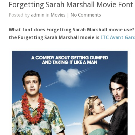
Forgetting Sarah Marshall Movie Font
Posted by
admin
in
Movies
|
No Comments
What font does Forgetting Sarah Marshall movie use? 
the Forgetting Sarah Marshall movie is
ITC Avant Gard