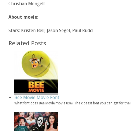
Christian Mengelt
About movie:
Stars: Kristen Bell, Jason Segel, Paul Rudd
Related Posts
Bee Movie Movie Font
What font does Bee Movie movie use? The closest font you can get for th