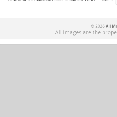
© 2026
All M
All images are the prope