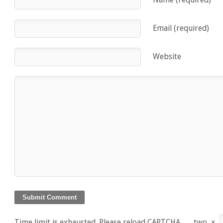
Email (required)
Website
Time limit is exhausted. Please reload CAPTCHA.
two
×