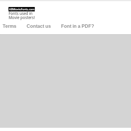
Fonts used in
Movie posters!
Terms
Contact us
Font in a PDF?