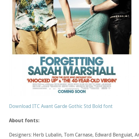
Download ITC Avant Garde Gothic Std Bold font
About fonts:
Designers: Herb Lubalin, Tom Carnase, Edward Benguiat, An