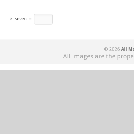
×
seven
=
© 2026
All M
All images are the prope