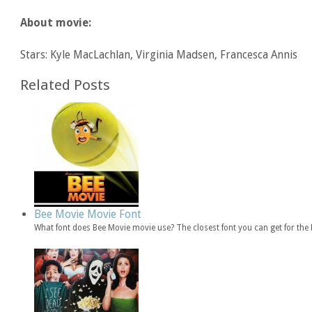
About movie:
Stars: Kyle MacLachlan, Virginia Madsen, Francesca Annis
Related Posts
Bee Movie Movie Font
What font does Bee Movie movie use? The closest font you can get for th