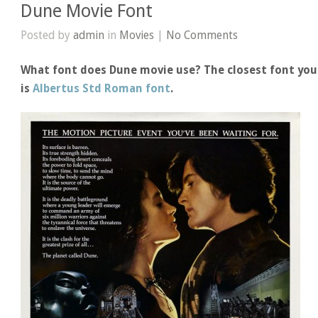
Dune Movie Font
Posted by
admin
in
Movies
|
No Comments
What font does Dune movie use? The closest font you
is
Albertus Std Roman font
.