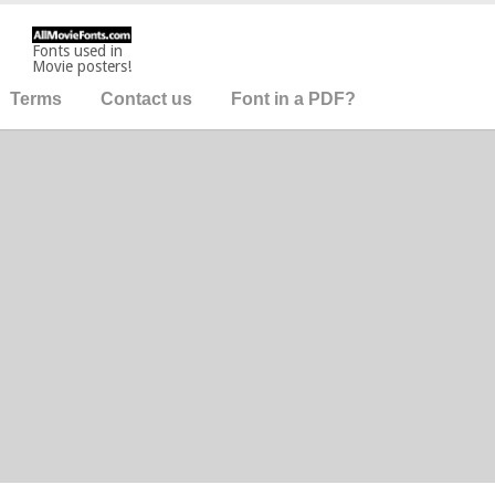
Fonts used in
Movie posters!
Terms
Contact us
Font in a PDF?