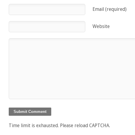
Email (required)
Website
Time limit is exhausted. Please reload CAPTCHA.