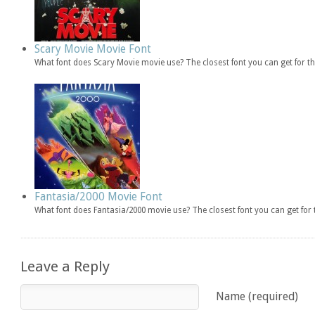
Scary Movie Movie Font
What font does Scary Movie movie use? The closest font you can get for 
Fantasia/2000 Movie Font
What font does Fantasia/2000 movie use? The closest font you can get fo
Leave a Reply
Name (required)