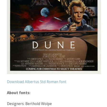
Download Albertus Std Roman font
About fonts:
Designers: Berthold Wolpe