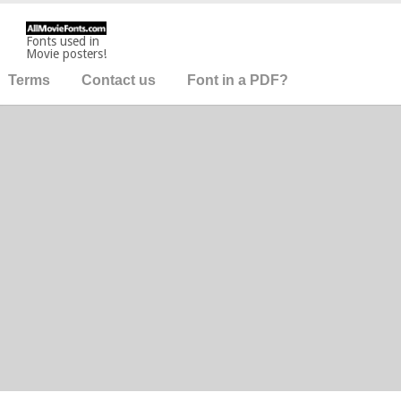
Fonts used in
Movie posters!
Terms
Contact us
Font in a PDF?