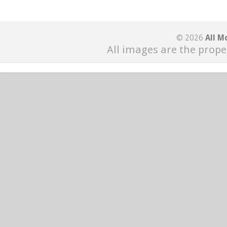
© 2026
All M
All images are the prope