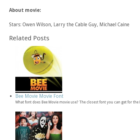
About movie:
Stars: Owen Wilson, Larry the Cable Guy, Michael Caine
Related Posts
Bee Movie Movie Font
What font does Bee Movie movie use? The closest font you can get for th