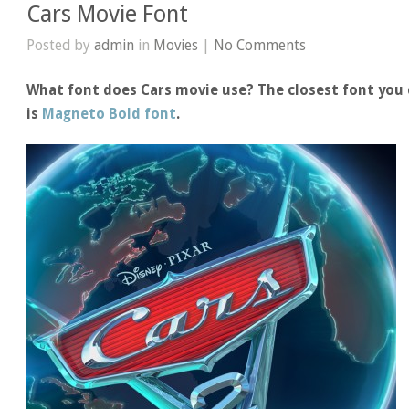
Cars Movie Font
Posted by
admin
in
Movies
|
No Comments
What font does Cars movie use? The closest font you 
is
Magneto Bold font
.