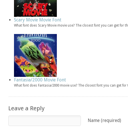
Scary Movie Movie Font
What font does Scary Movie movie use? The closest font you can get for 
Fantasia/2000 Movie Font
What font does Fantasia/2000 movie use? The closest font you can get fo
Leave a Reply
Name (required)