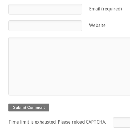
Email (required)
Website
Time limit is exhausted. Please reload CAPTCHA.