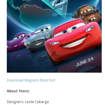
Download Magneto Bold font
About fonts:
Designers: Leslie Cabarga