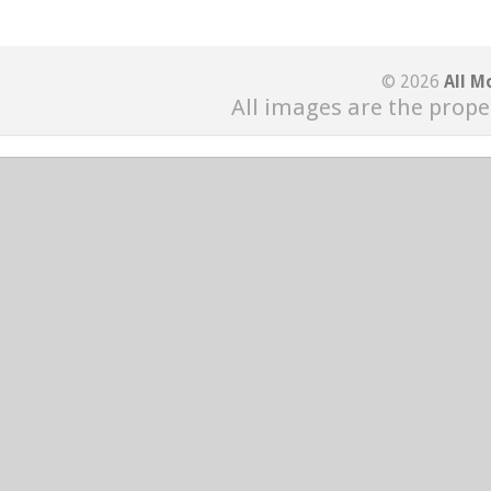
© 2026
All M
All images are the prope