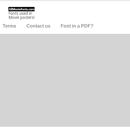
Fonts used in
Movie posters!
Terms
Contact us
Font in a PDF?