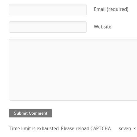
Email (required)
Website
Time limit is exhausted. Please reload CAPTCHA.
seven