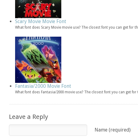
Scary Movie Movie Font
What font does Scary Movie movie use? The closest font you can get for 
Fantasia/2000 Movie Font
What font does Fantasia/2000 movie use? The closest font you can get fo
Leave a Reply
Name (required)