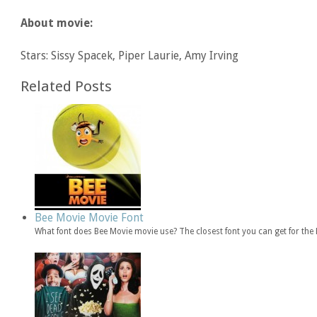
About movie:
Stars: Sissy Spacek, Piper Laurie, Amy Irving
Related Posts
Bee Movie Movie Font
What font does Bee Movie movie use? The closest font you can get for th