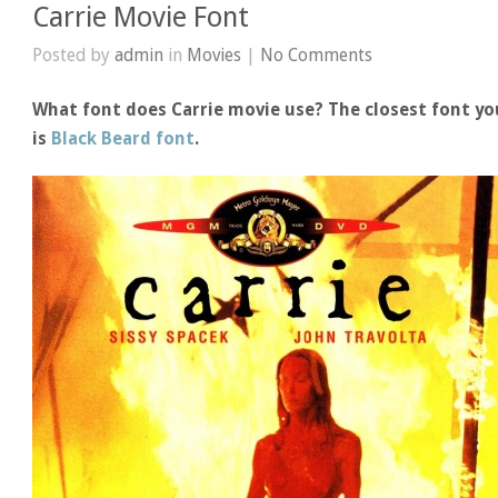
Carrie Movie Font
Posted by
admin
in
Movies
|
No Comments
What font does Carrie movie use? The closest font yo
is
Black Beard font
.