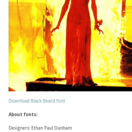
Download Black Beard font
About fonts:
Designers: Ethan Paul Dunham