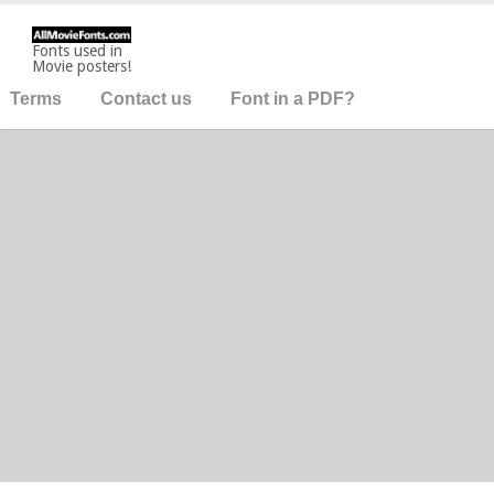
Fonts used in
Movie posters!
Terms
Contact us
Font in a PDF?