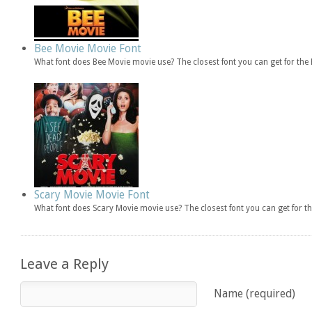
Bee Movie Movie Font
What font does Bee Movie movie use? The closest font you can get for th
Scary Movie Movie Font
What font does Scary Movie movie use? The closest font you can get for 
Leave a Reply
Name (required)