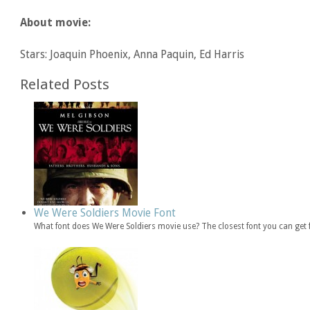
About movie:
Stars: Joaquin Phoenix, Anna Paquin, Ed Harris
Related Posts
We Were Soldiers Movie Font
What font does We Were Soldiers movie use? The closest font you can get