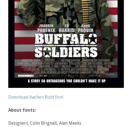
Download Aachen Bold font
About fonts:
Designers: Colin Brignall, Alan Meeks