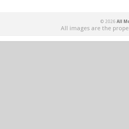
© 2026
All M
All images are the prope