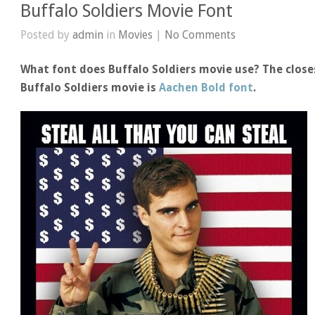
Buffalo Soldiers Movie Font
Posted by
admin
in
Movies
|
No Comments
What font does Buffalo Soldiers movie use? The close
Buffalo Soldiers movie is
Aachen Bold font
.