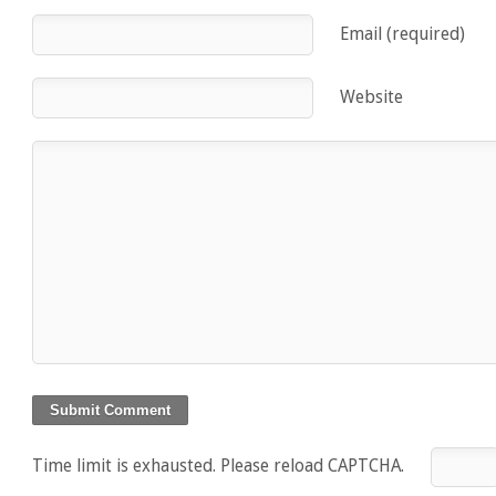
Email (required)
Website
Time limit is exhausted. Please reload CAPTCHA.