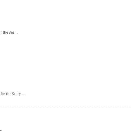
or the Bee…
 for the Scary…