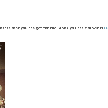
osest font you can get for the Brooklyn Castle movie is
F