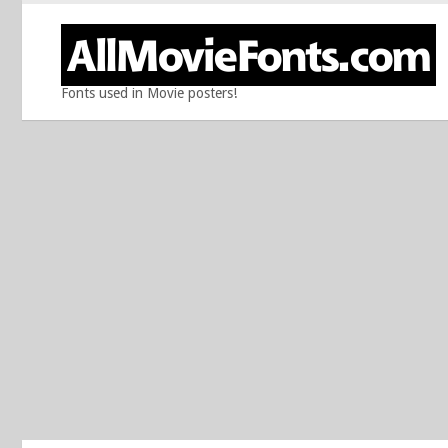
Fonts used in Movie posters!