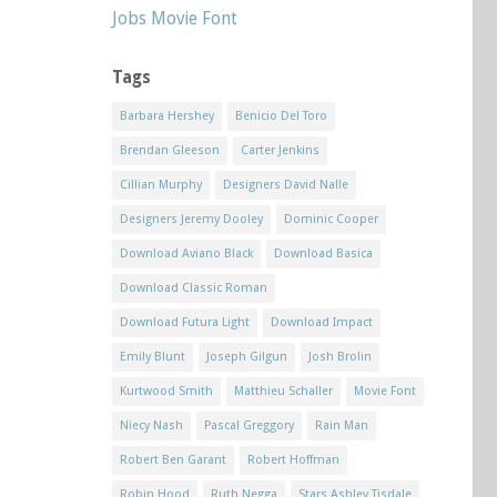
Jobs Movie Font
Tags
Barbara Hershey
Benicio Del Toro
Brendan Gleeson
Carter Jenkins
Cillian Murphy
Designers David Nalle
Designers Jeremy Dooley
Dominic Cooper
Download Aviano Black
Download Basica
Download Classic Roman
Download Futura Light
Download Impact
Emily Blunt
Joseph Gilgun
Josh Brolin
Kurtwood Smith
Matthieu Schaller
Movie Font
Niecy Nash
Pascal Greggory
Rain Man
Robert Ben Garant
Robert Hoffman
Robin Hood
Ruth Negga
Stars Ashley Tisdale