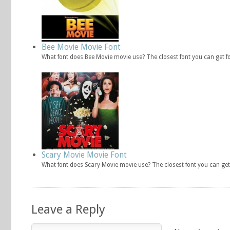
Bee Movie Movie Font
What font does Bee Movie movie use? The closest font you can get f
Scary Movie Movie Font
What font does Scary Movie movie use? The closest font you can get
Leave a Reply