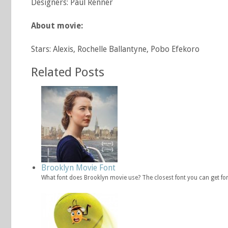
Designers: Paul Renner
About movie:
Stars: Alexis, Rochelle Ballantyne, Pobo Efekoro
Related Posts
Brooklyn Movie Font
What font does Brooklyn movie use? The closest font you can get f