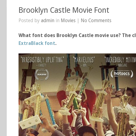
Brooklyn Castle Movie Font
Posted by
admin
in
Movies
|
No Comments
What font does Brooklyn Castle movie use? The cl
ExtraBlack font
.