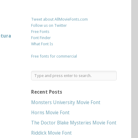
Tweet about AllMovieFonts.com
Follow us on Twitter
Free Fonts
utura
Font Finder
What Font Is
Free fonts for commercial
Recent Posts
Monsters University Movie Font
Horns Movie Font
The Doctor Blake Mysteries Movie Font
Riddick Movie Font