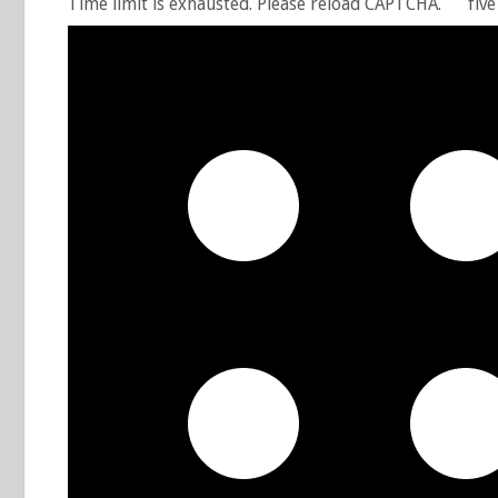
Time limit is exhausted. Please reload CAPTCHA.
five