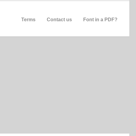
Terms
Contact us
Font in a PDF?