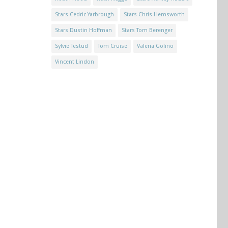
Stars Cedric Yarbrough
Stars Chris Hemsworth
Stars Dustin Hoffman
Stars Tom Berenger
Sylvie Testud
Tom Cruise
Valeria Golino
Vincent Lindon