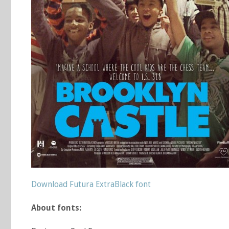
Download Futura ExtraBlack font
About fonts: