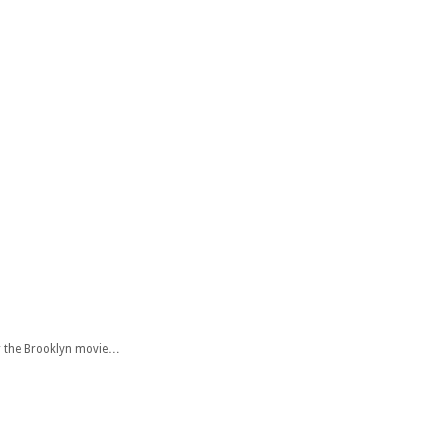
or the Brooklyn movie…