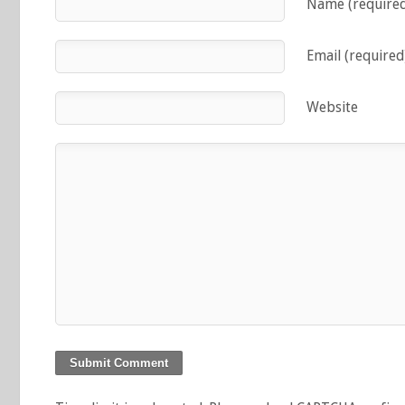
Name (require
Email (required
Website