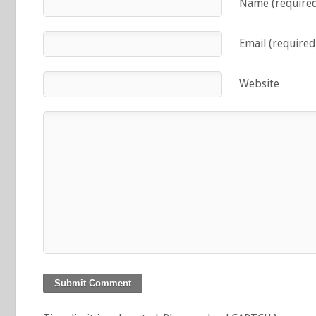
Name (require
Email (required
Website