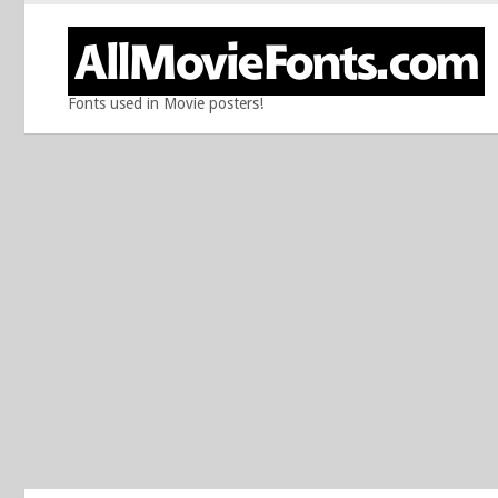
Fonts used in Movie posters!