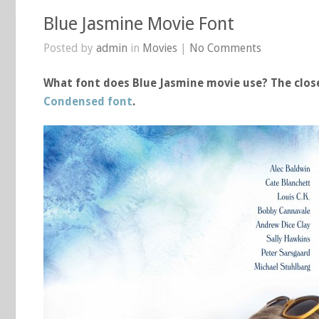
Blue Jasmine Movie Font
Posted by
admin
in
Movies
|
No Comments
What font does Blue Jasmine movie use? The close
Condensed font
.