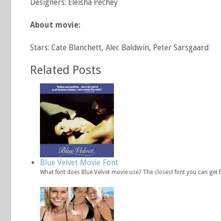
Designers: Eleisha Pechey
About movie:
Stars: Cate Blanchett, Alec Baldwin, Peter Sarsgaard
Related Posts
Blue Velvet Movie Font
What font does Blue Velvet movie use? The closest font you can get 