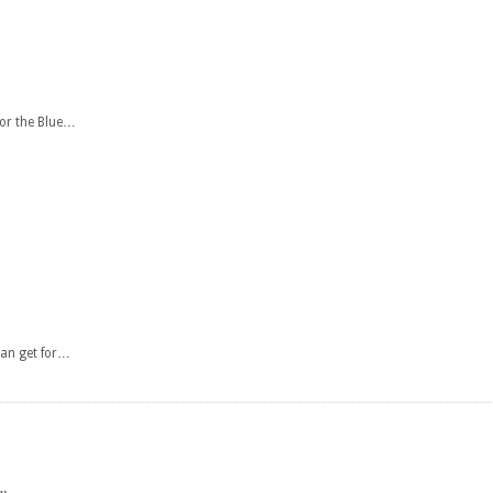
for the Blue…
can get for…