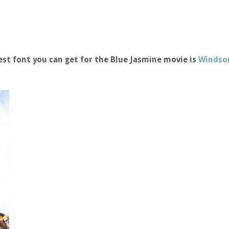
st font you can get for the Blue Jasmine movie is
Windsor