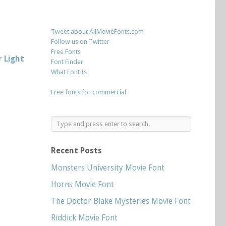
Tweet about AllMovieFonts.com
Follow us on Twitter
Free Fonts
 Light
Font Finder
What Font Is
Free fonts for commercial
Recent Posts
Monsters University Movie Font
Horns Movie Font
The Doctor Blake Mysteries Movie Font
Riddick Movie Font