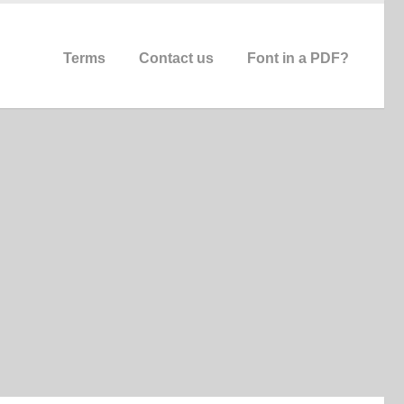
Terms
Contact us
Font in a PDF?