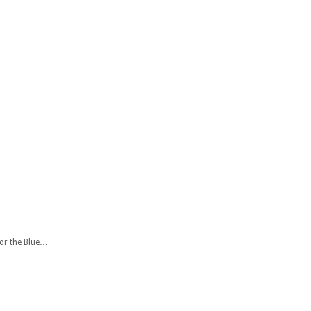
for the Blue…