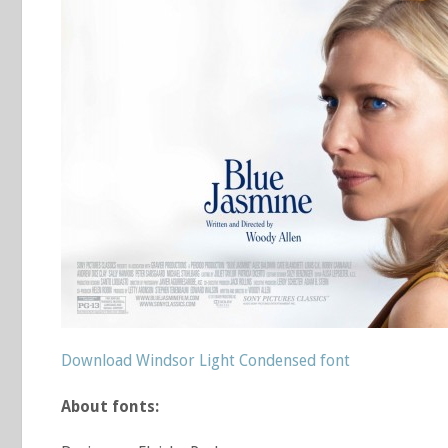
Download Windsor Light Condensed font
About fonts: