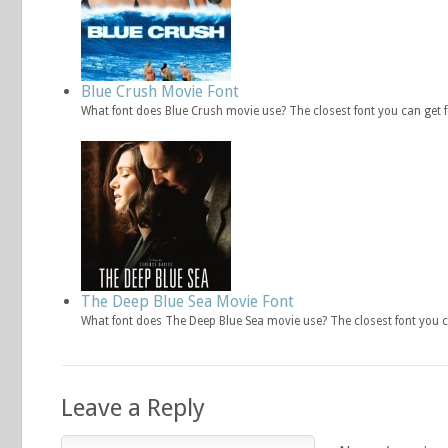
Blue Crush Movie Font
What font does Blue Crush movie use? The closest font you can get 
The Deep Blue Sea Movie Font
What font does The Deep Blue Sea movie use? The closest font you 
Leave a Reply