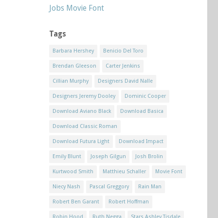
Jobs Movie Font
Tags
Barbara Hershey
Benicio Del Toro
Brendan Gleeson
Carter Jenkins
Cillian Murphy
Designers David Nalle
Designers Jeremy Dooley
Dominic Cooper
Download Aviano Black
Download Basica
Download Classic Roman
Download Futura Light
Download Impact
Emily Blunt
Joseph Gilgun
Josh Brolin
Kurtwood Smith
Matthieu Schaller
Movie Font
Niecy Nash
Pascal Greggory
Rain Man
Robert Ben Garant
Robert Hoffman
Robin Hood
Ruth Negga
Stars Ashley Tisdale