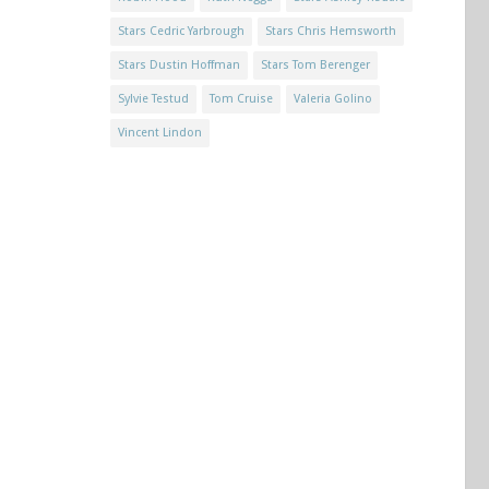
Stars Cedric Yarbrough
Stars Chris Hemsworth
Stars Dustin Hoffman
Stars Tom Berenger
Sylvie Testud
Tom Cruise
Valeria Golino
Vincent Lindon