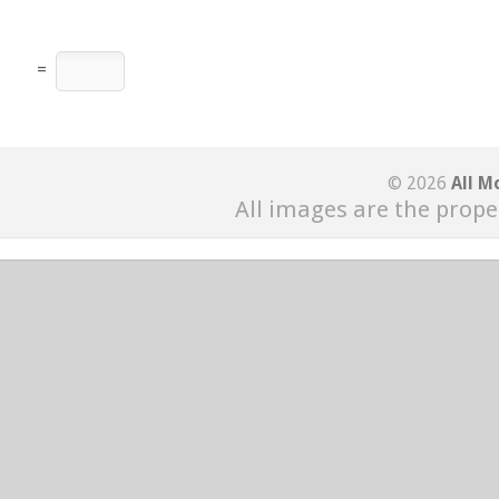
=
© 2026
All M
All images are the prope