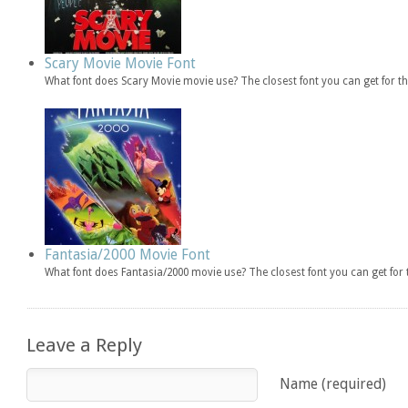
Scary Movie Movie Font
What font does Scary Movie movie use? The closest font you can get for 
Fantasia/2000 Movie Font
What font does Fantasia/2000 movie use? The closest font you can get fo
Leave a Reply
Name (required)