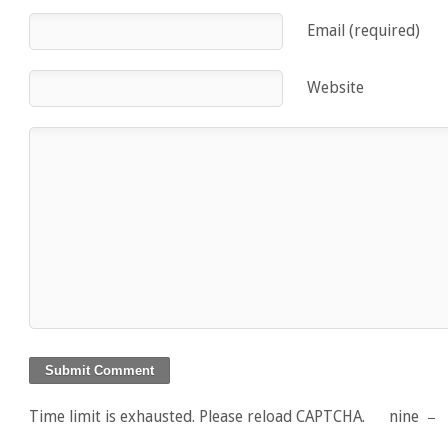
Email (required)
Website
Time limit is exhausted. Please reload CAPTCHA.
nine
−