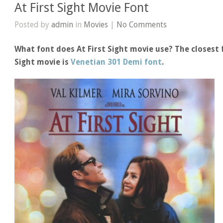
At First Sight Movie Font
Posted by
admin
in
Movies
|
No Comments
What font does At First Sight movie use? The closest f
Sight movie is
Venetian 301 Demi font
.