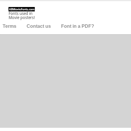
Fonts used in
Movie posters!
Terms
Contact us
Font in a PDF?