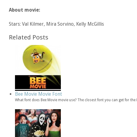
About movie:
Stars: Val Kilmer, Mira Sorvino, Kelly McGillis
Related Posts
Bee Movie Movie Font
What font does Bee Movie movie use? The closest font you can get for th