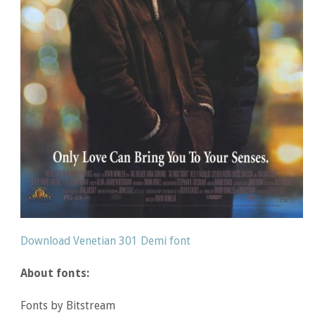
Download Venetian 301 Demi font
About fonts:
Fonts by Bitstream