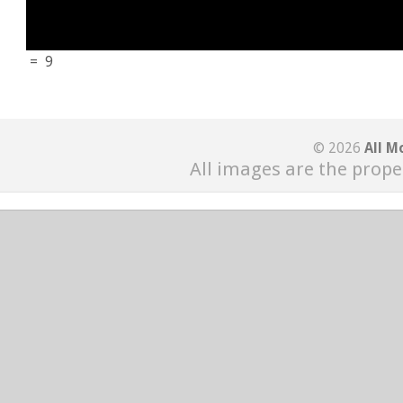
=
9
© 2026
All M
All images are the prope