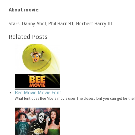
About movie:
Stars: Danny Abel, Phil Barnett, Herbert Barry III
Related Posts
Bee Movie Movie Font
What font does Bee Movie movie use? The closest font you can get for th