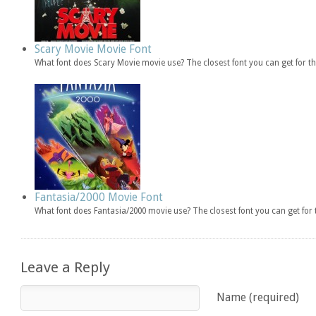
Scary Movie Movie Font
What font does Scary Movie movie use? The closest font you can get for 
Fantasia/2000 Movie Font
What font does Fantasia/2000 movie use? The closest font you can get fo
Leave a Reply
Name (required)