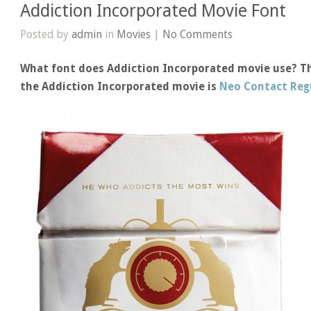
Addiction Incorporated Movie Font
Posted by
admin
in
Movies
|
No Comments
What font does Addiction Incorporated movie use? The
the Addiction Incorporated movie is
Neo Contact Reg