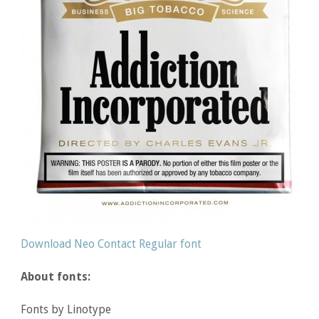
Download Neo Contact Regular font
About fonts:
Fonts by Linotype