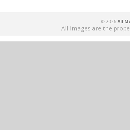
© 2026
All M
All images are the prope