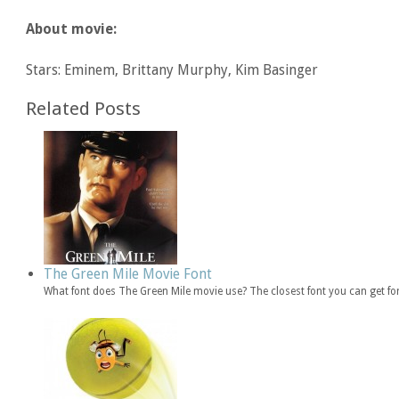
About movie:
Stars: Eminem, Brittany Murphy, Kim Basinger
Related Posts
The Green Mile Movie Font
What font does The Green Mile movie use? The closest font you can get f