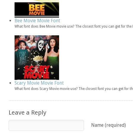
Bee Movie Movie Font
What font does Bee Movie movie use? The closest font you can get for th
Scary Movie Movie Font
What font does Scary Movie movie use? The closest font you can get for 
Leave a Reply
Name (required)