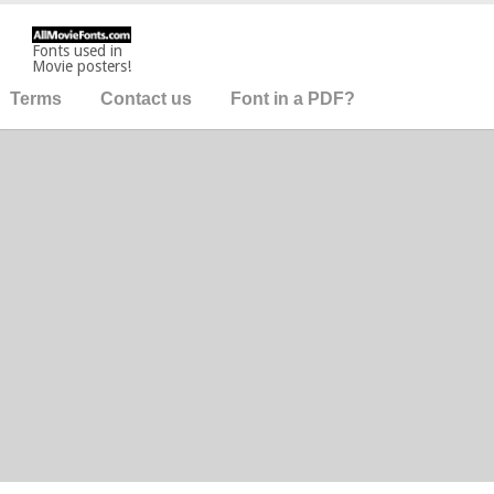
Fonts used in
Movie posters!
Terms
Contact us
Font in a PDF?