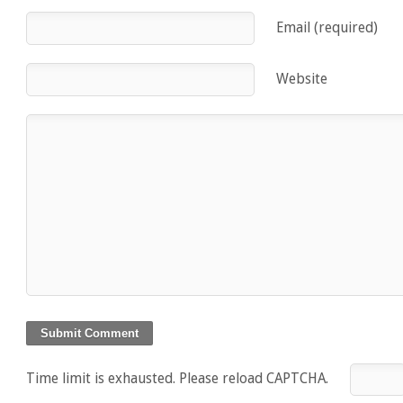
Email (required)
Website
Time limit is exhausted. Please reload CAPTCHA.