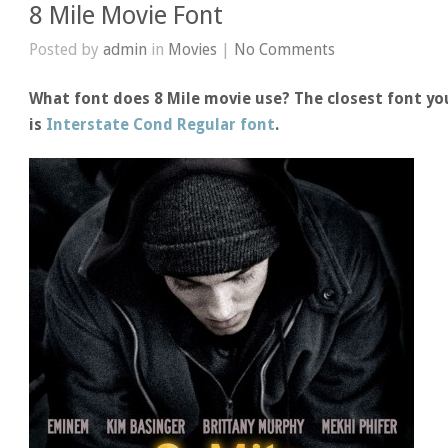
8 Mile Movie Font
Posted by
admin
in
Movies
|
No Comments
What font does 8 Mile movie use? The closest font you
is
Interstate Cond Regular font
.