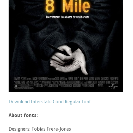
Download Interstate Cond Regular font
About fonts:
Designers: Tobias Frere-Jones