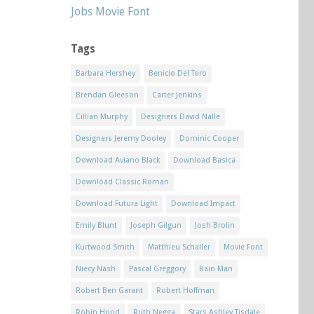
Jobs Movie Font
Tags
Barbara Hershey
Benicio Del Toro
Brendan Gleeson
Carter Jenkins
Cillian Murphy
Designers David Nalle
Designers Jeremy Dooley
Dominic Cooper
Download Aviano Black
Download Basica
Download Classic Roman
Download Futura Light
Download Impact
Emily Blunt
Joseph Gilgun
Josh Brolin
Kurtwood Smith
Matthieu Schaller
Movie Font
Niecy Nash
Pascal Greggory
Rain Man
Robert Ben Garant
Robert Hoffman
Robin Hood
Ruth Negga
Stars Ashley Tisdale