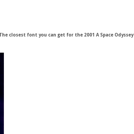
he closest font you can get for the 2001 A Space Odysse