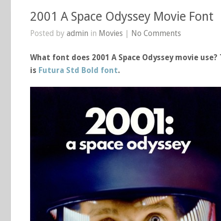
2001 A Space Odyssey Movie Font
Posted by
admin
in
Movies
|
No Comments
What font does 2001 A Space Odyssey movie use? T
is
Futura Std Bold font
.