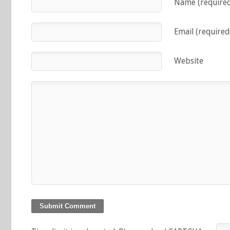
Name (require
Email (required
Website