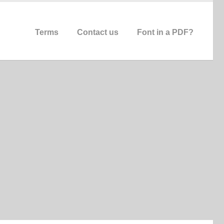
Terms
Contact us
Font in a PDF?