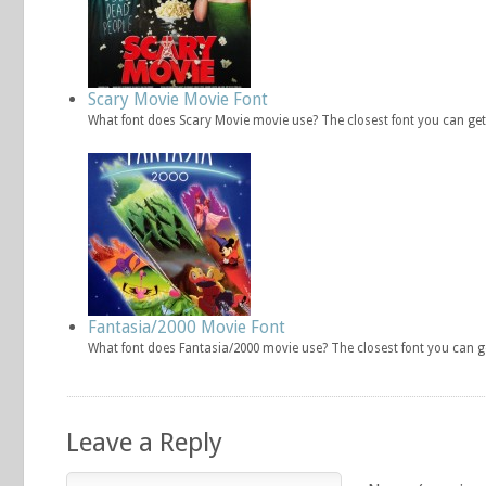
Scary Movie Movie Font
What font does Scary Movie movie use? The closest font you can get
Fantasia/2000 Movie Font
What font does Fantasia/2000 movie use? The closest font you can g
Leave a Reply