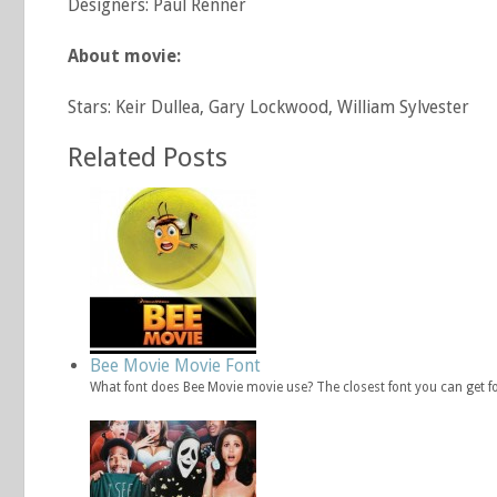
Designers: Paul Renner
About movie:
Stars: Keir Dullea, Gary Lockwood, William Sylvester
Related Posts
Bee Movie Movie Font
What font does Bee Movie movie use? The closest font you can get f