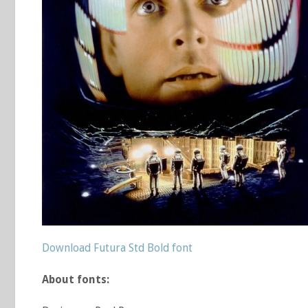
Download Futura Std Bold font
About fonts: