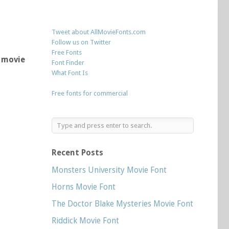
Tweet about AllMovieFonts.com
Follow us on Twitter
Free Fonts
y movie
Font Finder
What Font Is
Free fonts for commercial
Recent Posts
Monsters University Movie Font
Horns Movie Font
The Doctor Blake Mysteries Movie Font
Riddick Movie Font