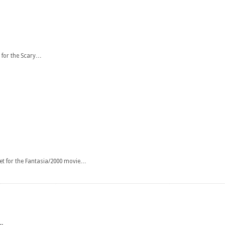
 for the Scary…
et for the Fantasia/2000 movie…