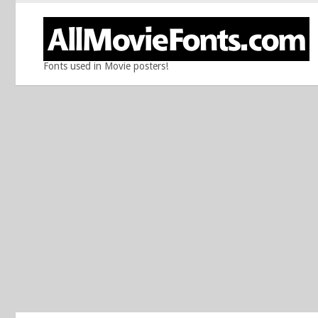
Fonts used in Movie posters!