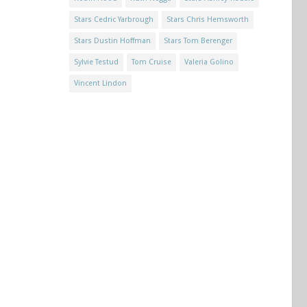
Stars Cedric Yarbrough
Stars Chris Hemsworth
Stars Dustin Hoffman
Stars Tom Berenger
Sylvie Testud
Tom Cruise
Valeria Golino
Vincent Lindon