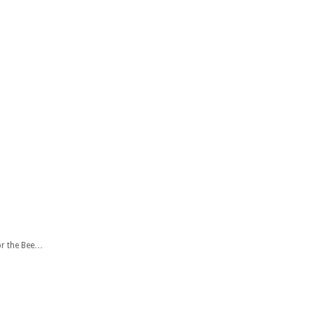
or the Bee…