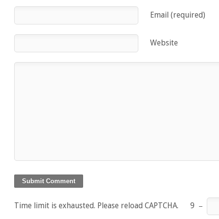
Email (required)
Website
Time limit is exhausted. Please reload CAPTCHA.
9
−