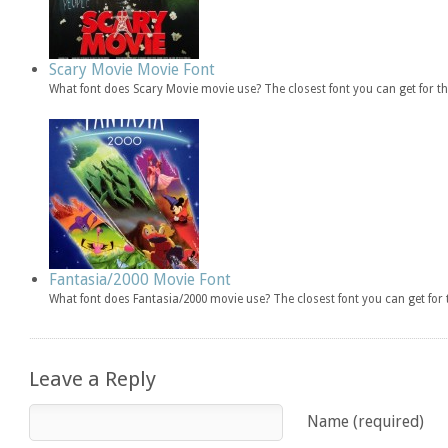
Scary Movie Movie Font
What font does Scary Movie movie use? The closest font you can get for 
Fantasia/2000 Movie Font
What font does Fantasia/2000 movie use? The closest font you can get fo
Leave a Reply
Name (required)