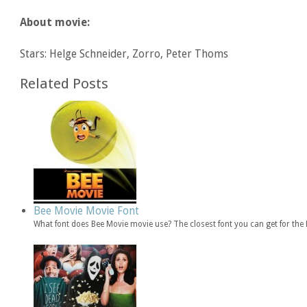
About movie:
Stars: Helge Schneider, Zorro, Peter Thoms
Related Posts
Bee Movie Movie Font
What font does Bee Movie movie use? The closest font you can get for th