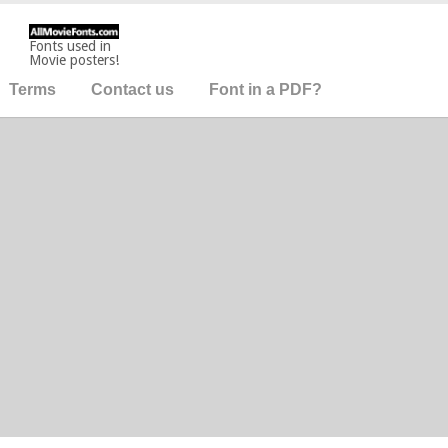
Fonts used in
Movie posters!
Terms
Contact us
Font in a PDF?