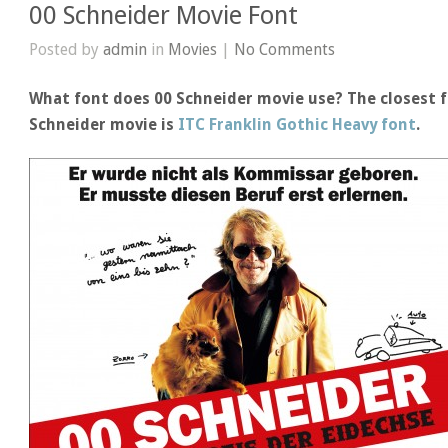
00 Schneider Movie Font
Posted by
admin
in
Movies
|
No Comments
What font does 00 Schneider movie use? The closest f
Schneider movie is
ITC Franklin Gothic Heavy font
.