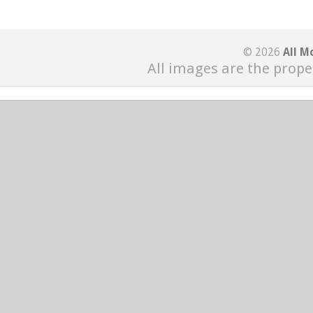
© 2026
All M
All images are the prope