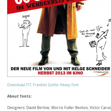
Download ITC Franklin Gothic Heavy font
About fonts:
Designers: David Berlow, Morris Fuller Benton, Victor Caru