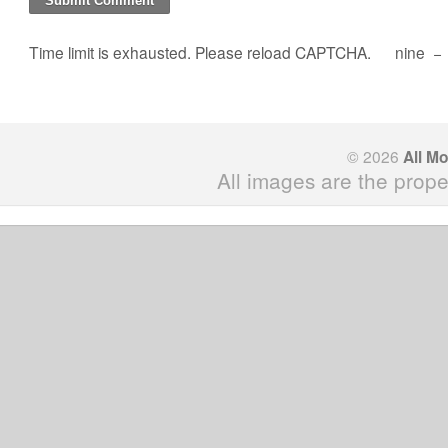
Time limit is exhausted. Please reload CAPTCHA.
nine
−
© 2026
All M
All images are the prope