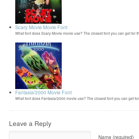
Scary Movie Movie Font
What font does Scary Movie movie use? The closest font you can get for 
Fantasia/2000 Movie Font
What font does Fantasia/2000 movie use? The closest font you can get f
Leave a Reply
Name (required)