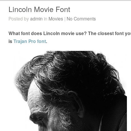
Lincoln Movie Font
Posted by
admin
in
Movies
|
No Comments
What font does Lincoln movie use? The closest font you
is
Trajan Pro font
.