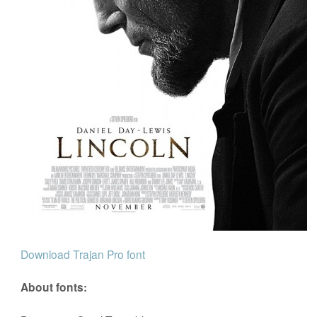
Download Trajan Pro font
About fonts: