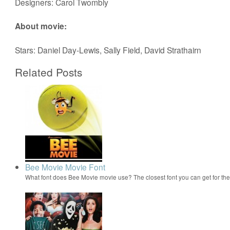
Designers: Carol Twombly
About movie:
Stars: Daniel Day-Lewis, Sally Field, David Strathairn
Related Posts
Bee Movie Movie Font
What font does Bee Movie movie use? The closest font you can get for t