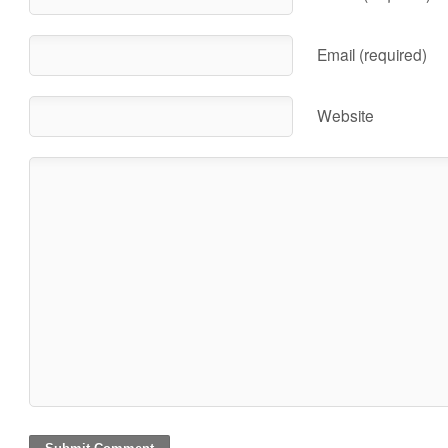
Email (required)
Website