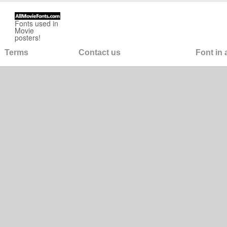
Fonts used in
Movie
posters!
Terms
Contact us
Font in