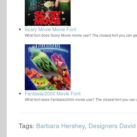
Scary Movie Movie Font
What font does Scary Movie movie use? The closest font you can ge
Fantasia/2000 Movie Font
What font does Fantasia/2000 movie use? The closest font you can
Tags:
Barbara Hershey
,
Designers David