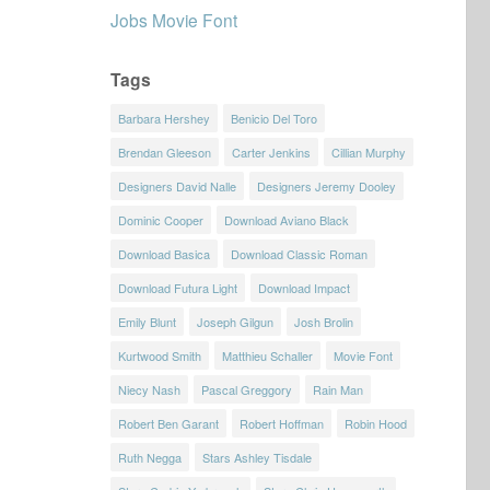
Jobs Movie Font
Tags
Barbara Hershey
Benicio Del Toro
Brendan Gleeson
Carter Jenkins
Cillian Murphy
Designers David Nalle
Designers Jeremy Dooley
Dominic Cooper
Download Aviano Black
Download Basica
Download Classic Roman
Download Futura Light
Download Impact
Emily Blunt
Joseph Gilgun
Josh Brolin
Kurtwood Smith
Matthieu Schaller
Movie Font
Niecy Nash
Pascal Greggory
Rain Man
Robert Ben Garant
Robert Hoffman
Robin Hood
Ruth Negga
Stars Ashley Tisdale