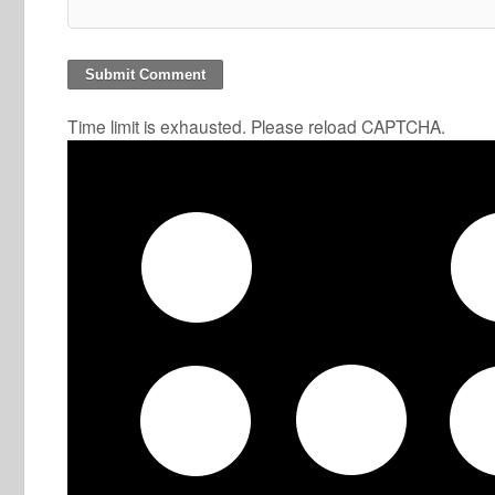
Time limit is exhausted. Please reload CAPTCHA.