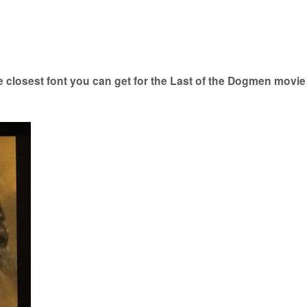
closest font you can get for the Last of the Dogmen movie