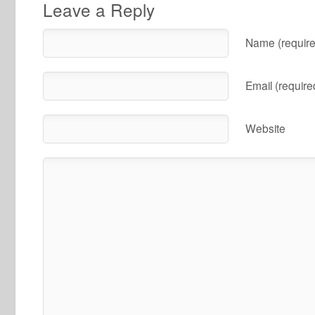
Leave a Reply
Name (require
Email (require
Website