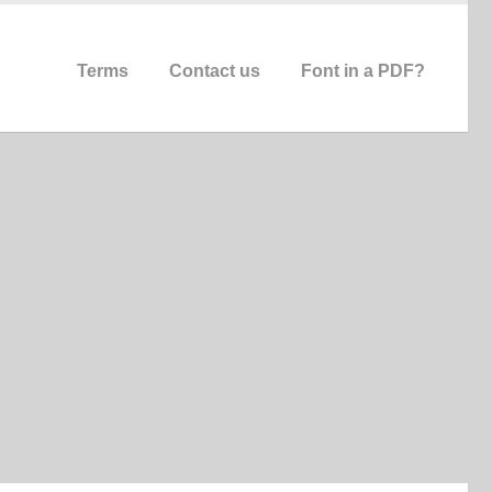
Terms
Contact us
Font in a PDF?