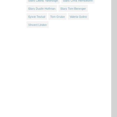
Stars Cedric Yarbrough
Stars Chris Hemsworth
Stars Dustin Hoffman
Stars Tom Berenger
Sylvie Testud
Tom Cruise
Valeria Golino
Vincent Lindon