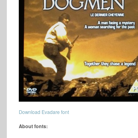
Download Evadare font
About fonts: