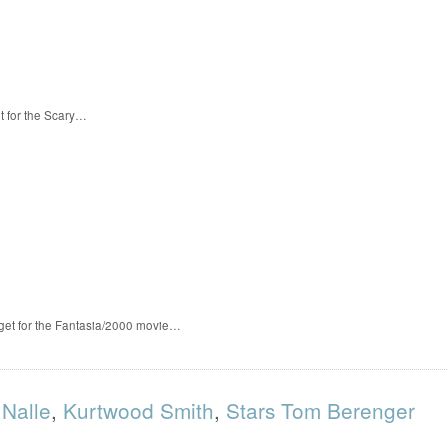
t for the Scary…
 get for the Fantasia/2000 movie…
 Nalle
,
Kurtwood Smith
,
Stars Tom Berenger