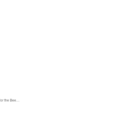
 for the Bee…