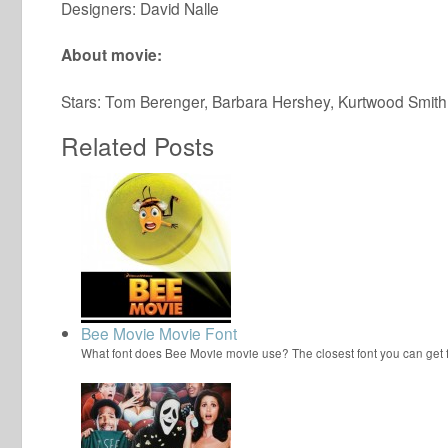
Designers: David Nalle
About movie:
Stars: Tom Berenger, Barbara Hershey, Kurtwood Smith
Related Posts
Bee Movie Movie Font
What font does Bee Movie movie use? The closest font you can get