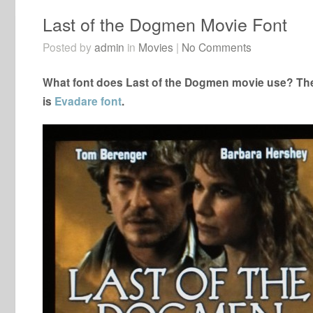
Last of the Dogmen Movie Font
Posted by
admin
in
Movies
|
No Comments
What font does Last of the Dogmen movie use? The 
is
Evadare font
.