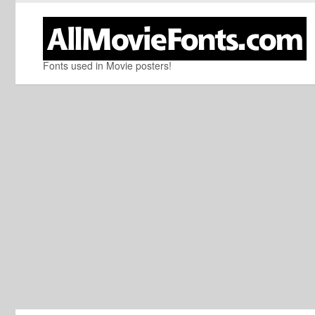
Fonts used in Movie posters!