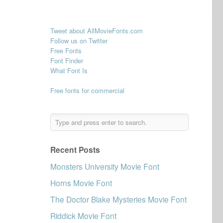
Tweet about AllMovieFonts.com
Follow us on Twitter
Free Fonts
Font Finder
What Font Is
Free fonts for commercial
Recent Posts
Monsters University Movie Font
Horns Movie Font
The Doctor Blake Mysteries Movie Font
Riddick Movie Font