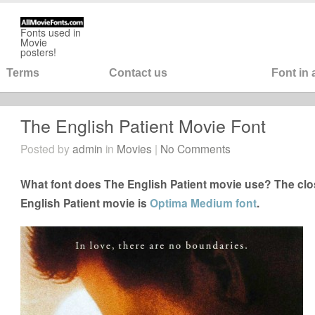
Fonts used in
Movie
posters!
Terms
Contact us
Font in
The English Patient Movie Font
Posted by
admin
in
Movies
|
No Comments
What font does The English Patient movie use? The clos
English Patient movie is
Optima Medium font
.