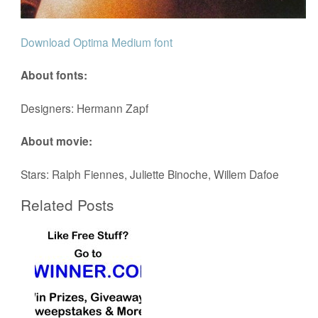
Download Optima Medium font
About fonts:
Designers: Hermann Zapf
About movie:
Stars: Ralph Fiennes, Juliette Binoche, Willem Dafoe
Related Posts