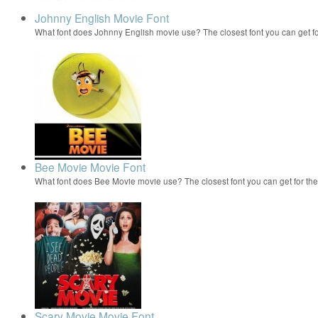
Johnny English Movie Font
What font does Johnny English movie use? The closest font you can get 
Bee Movie Movie Font
What font does Bee Movie movie use? The closest font you can get for t
Scary Movie Movie Font