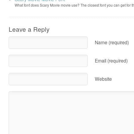
What font does Scary Movie movie use? The closest font you can get for 
Leave a Reply
Name (required)
Email (required)
Website