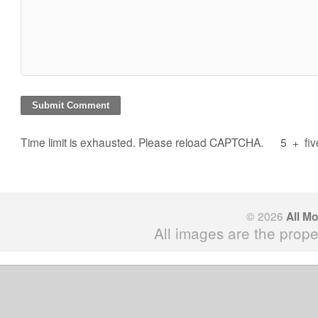
Time limit is exhausted. Please reload CAPTCHA.
5
+
fi
© 2026
All M
All images are the prope