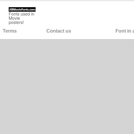
Fonts used in
Movie
posters!
Terms
Contact us
Font in