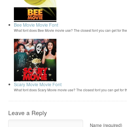
Bee Movie Movie Font
What font does Bee Movie movie use? The closest font you can get for t
Scary Movie Movie Font
What font does Scary Movie movie use? The closest font you can get for 
Leave a Reply
Name (required)