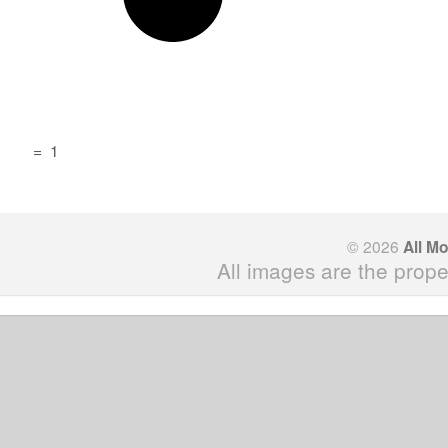
=
1
© 2026
All M
All images are the prope