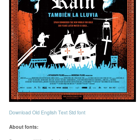
Download Old English Text Std font
About fonts: