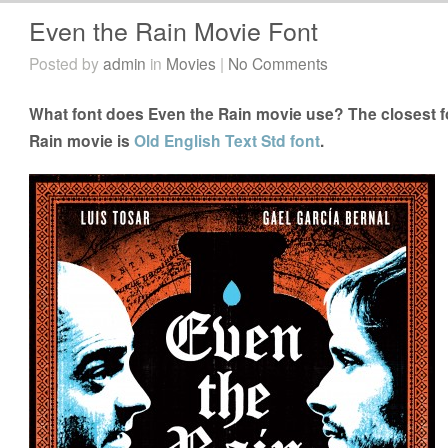
Even the Rain Movie Font
Posted by
admin
in
Movies
|
No Comments
What font does Even the Rain movie use? The closest fo
Rain movie is
Old English Text Std font
.