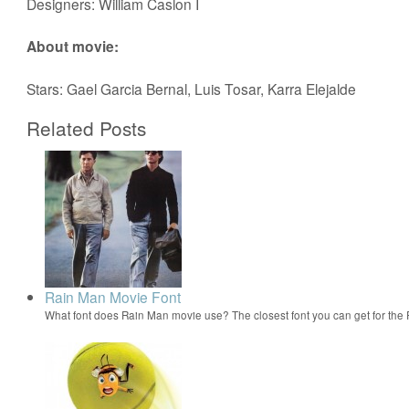
Designers: William Caslon I
About movie:
Stars: Gael Garcia Bernal, Luis Tosar, Karra Elejalde
Related Posts
Rain Man Movie Font
What font does Rain Man movie use? The closest font you can get for th