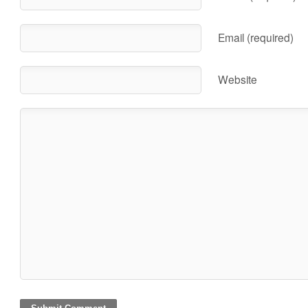
Email (required)
Website