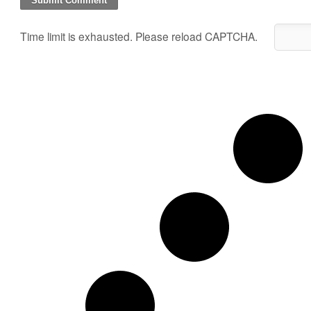
Time limit is exhausted. Please reload CAPTCHA.