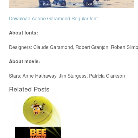
Download Adobe Garamond Regular font
About fonts:
Designers: Claude Garamond, Robert Granjon, Robert Slim
About movie:
Stars: Anne Hathaway, Jim Sturgess, Patricia Clarkson
Related Posts