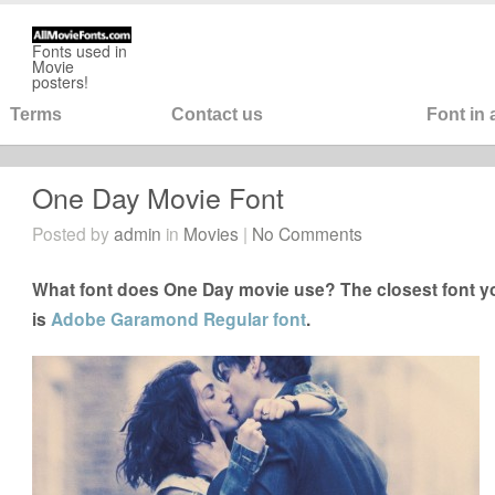
Fonts used in
Movie
posters!
Terms
Contact us
Font in
One Day Movie Font
Posted by
admin
in
Movies
|
No Comments
What font does One Day movie use? The closest font y
is
Adobe Garamond Regular font
.