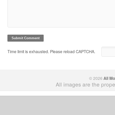
Time limit is exhausted. Please reload CAPTCHA.
© 2026
All M
All images are the prope