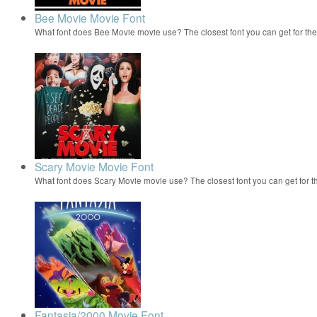
Bee Movie Movie Font
What font does Bee Movie movie use? The closest font you can get for t
Scary Movie Movie Font
What font does Scary Movie movie use? The closest font you can get for 
Fantasia/2000 Movie Font