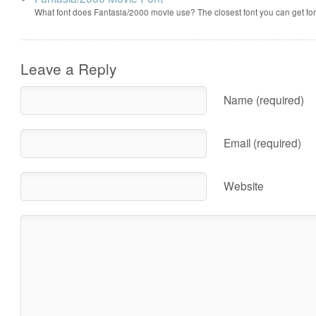
What font does Fantasia/2000 movie use? The closest font you can get f
Leave a Reply
Name (required)
Email (required)
Website