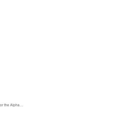
for the Alpha…