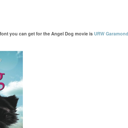
ont you can get for the Angel Dog movie is
URW Garamon