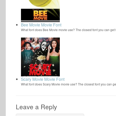
Bee Movie Movie Font
What font does Bee Movie movie use? The closest font you can get
Scary Movie Movie Font
What font does Scary Movie movie use? The closest font you can ge
Leave a Reply