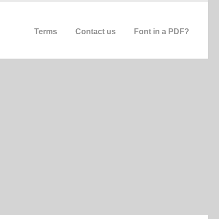
Terms
Contact us
Font in a PDF?