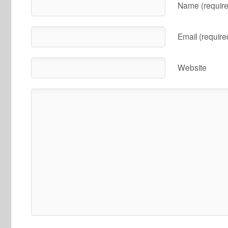
Name (require
Email (require
Website