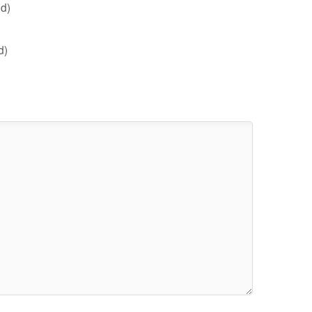
d)
d)