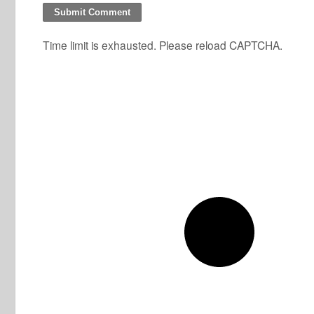
Time limit is exhausted. Please reload CAPTCHA.