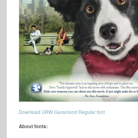
Download URW Garamond Regular font
About fonts: