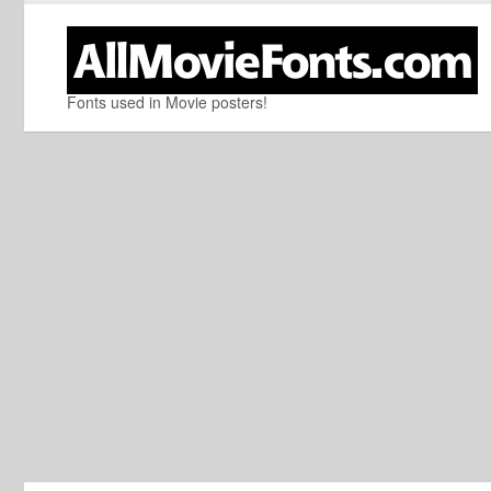
Fonts used in Movie posters!