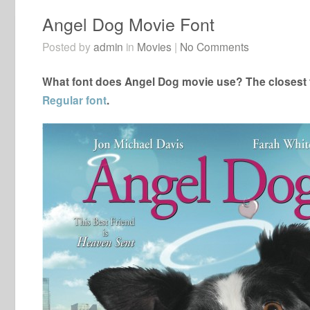
Angel Dog Movie Font
Posted by
admin
in
Movies
|
No Comments
What font does Angel Dog movie use? The closest f
Regular font
.