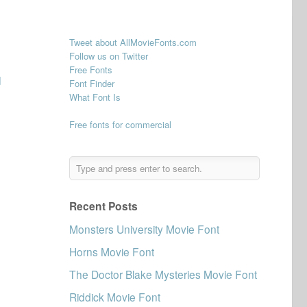
Tweet about AllMovieFonts.com
Follow us on Twitter
Free Fonts
d
Font Finder
What Font Is
Free fonts for commercial
Recent Posts
Monsters University Movie Font
Horns Movie Font
The Doctor Blake Mysteries Movie Font
Riddick Movie Font