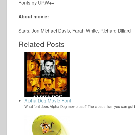
Fonts by URW++
About movie:
Stars: Jon Michael Davis, Farah White, Richard Dillard
Related Posts
Alpha Dog Movie Font
What font does Alpha Dog movie use? The closest font you can get 