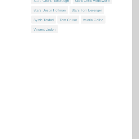
Stars Cedric Yarbrough
Stars Chris Hemsworth
Stars Dustin Hoffman
Stars Tom Berenger
Sylvie Testud
Tom Cruise
Valeria Golino
Vincent Lindon