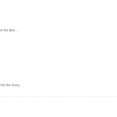
 for the Bee…
t for the Scary…