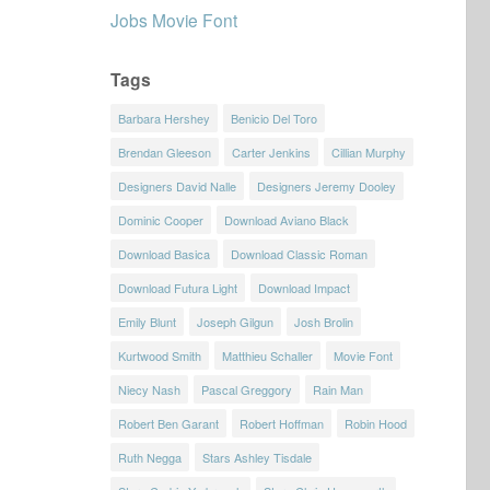
Jobs Movie Font
Tags
Barbara Hershey
Benicio Del Toro
Brendan Gleeson
Carter Jenkins
Cillian Murphy
Designers David Nalle
Designers Jeremy Dooley
Dominic Cooper
Download Aviano Black
Download Basica
Download Classic Roman
Download Futura Light
Download Impact
Emily Blunt
Joseph Gilgun
Josh Brolin
Kurtwood Smith
Matthieu Schaller
Movie Font
Niecy Nash
Pascal Greggory
Rain Man
Robert Ben Garant
Robert Hoffman
Robin Hood
Ruth Negga
Stars Ashley Tisdale