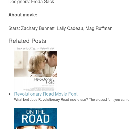
Designers: Freda Sack
About movie:
Stars: Zachary Bennett, Lally Cadeau, Mag Ruffman
Related Posts
Revolutionary Road Movie Font
What font does Revolutionary Road movie use? The closest font you can g