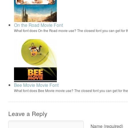
On the Road Movie Font
What font does On the Road movie use? The closest font you can get for 
Bee Movie Movie Font
What font does Bee Movie movie use? The closest font you can get for t
Leave a Reply
Name (required)