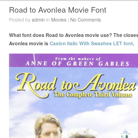
Road to Avonlea Movie Font
Posted by
admin
in
Movies
|
No Comments
What font does Road to Avonlea movie use? The closest
Avonlea movie is
Caslon Italic With Swashes LET font
.