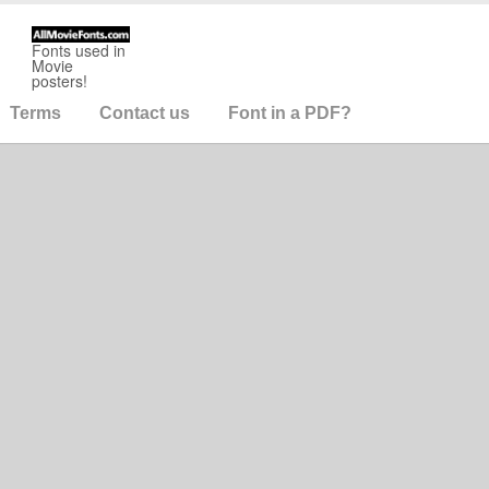
Fonts used in
Movie
posters!
Terms
Contact us
Font in a PDF?