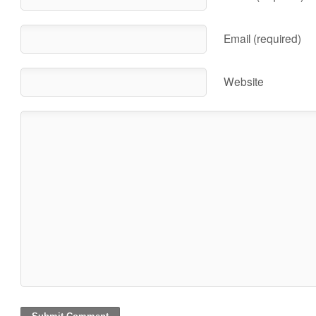
Email (required)
Website