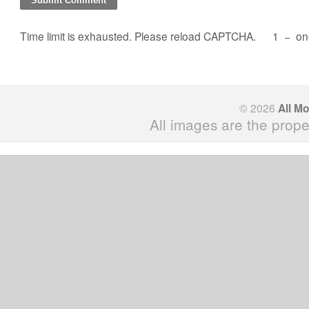
Time limit is exhausted. Please reload CAPTCHA.
1
−
on
© 2026
All M
All images are the prope