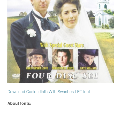
Download Caslon Italic With Swashes LET font
About fonts: