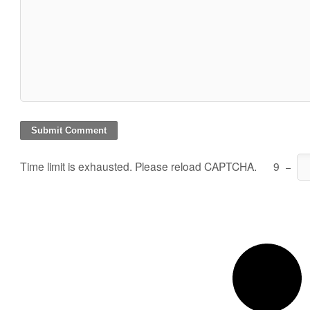
Time limit is exhausted. Please reload CAPTCHA.
9
−