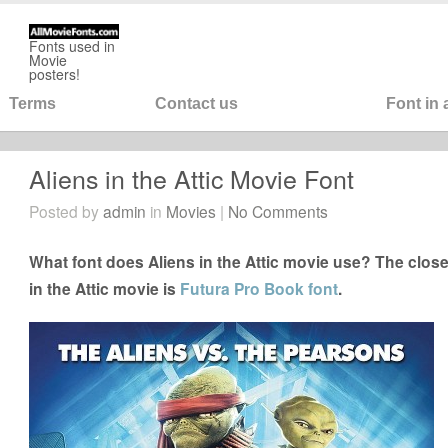
Fonts used in
Movie
posters!
Terms
Contact us
Font in
Aliens in the Attic Movie Font
Posted by
admin
in
Movies
|
No Comments
What font does Aliens in the Attic movie use? The closes
in the Attic movie is
Futura Pro Book font
.