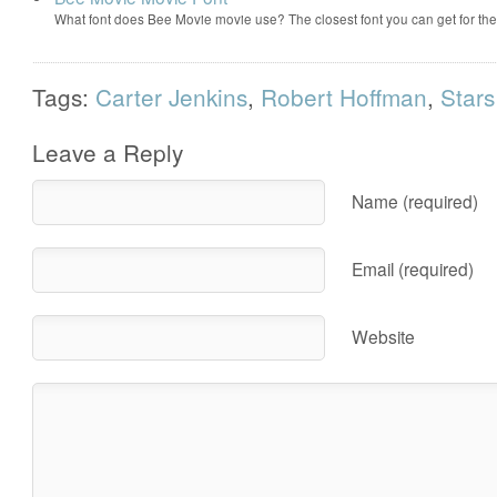
What font does Bee Movie movie use? The closest font you can get for t
Tags:
Carter Jenkins
,
Robert Hoffman
,
Stars
Leave a Reply
Name (required)
Email (required)
Website