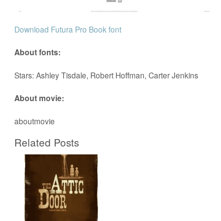
Download Futura Pro Book font
About fonts:
Stars: Ashley Tisdale, Robert Hoffman, Carter Jenkins
About movie:
aboutmovie
Related Posts