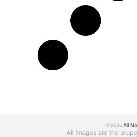
© 2026
All M
All images are the prope