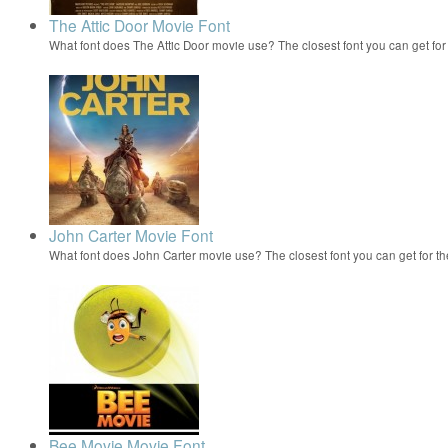
The Attic Door Movie Font
What font does The Attic Door movie use? The closest font you can get fo
John Carter Movie Font
What font does John Carter movie use? The closest font you can get for 
Bee Movie Movie Font