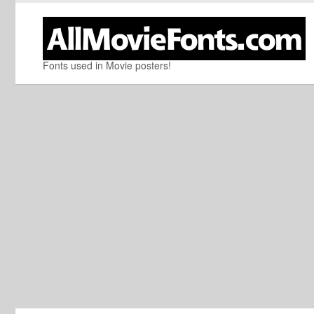
Fonts used in Movie posters!