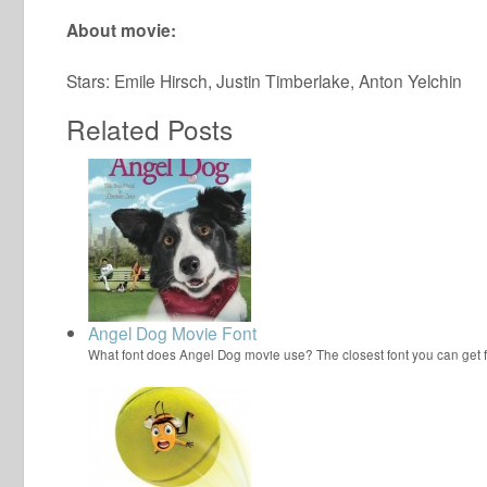
About movie:
Stars: Emile Hirsch, Justin Timberlake, Anton Yelchin
Related Posts
Angel Dog Movie Font
What font does Angel Dog movie use? The closest font you can get 