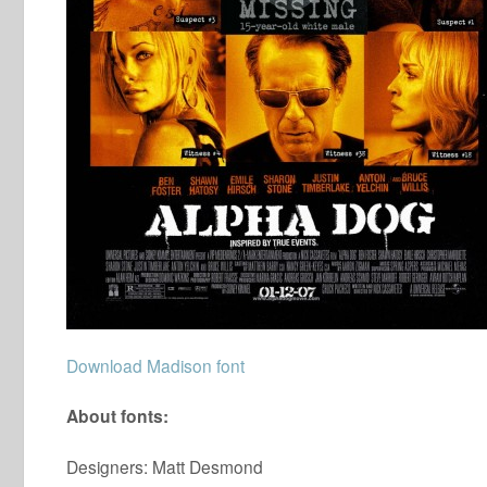
Download Madison font
About fonts:
Designers: Matt Desmond