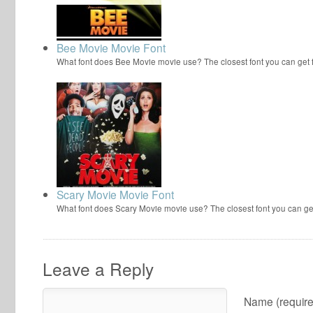
Bee Movie Movie Font
What font does Bee Movie movie use? The closest font you can get
Scary Movie Movie Font
What font does Scary Movie movie use? The closest font you can ge
Leave a Reply
Name (require