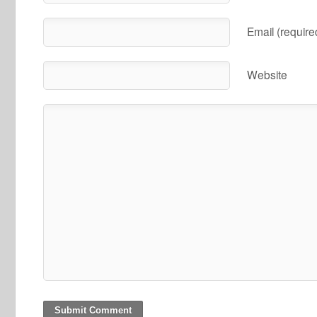
Email (require
Website