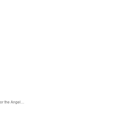
for the Angel…