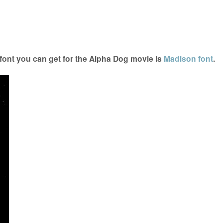
ont you can get for the Alpha Dog movie is
Madison font
.