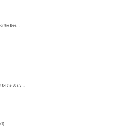
 for the Bee…
t for the Scary…
d)