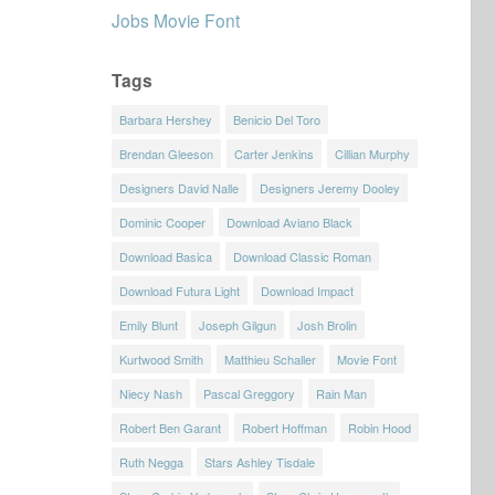
Jobs Movie Font
Tags
Barbara Hershey
Benicio Del Toro
Brendan Gleeson
Carter Jenkins
Cillian Murphy
Designers David Nalle
Designers Jeremy Dooley
Dominic Cooper
Download Aviano Black
Download Basica
Download Classic Roman
Download Futura Light
Download Impact
Emily Blunt
Joseph Gilgun
Josh Brolin
Kurtwood Smith
Matthieu Schaller
Movie Font
Niecy Nash
Pascal Greggory
Rain Man
Robert Ben Garant
Robert Hoffman
Robin Hood
Ruth Negga
Stars Ashley Tisdale