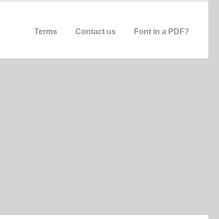
Terms
Contact us
Font in a PDF?