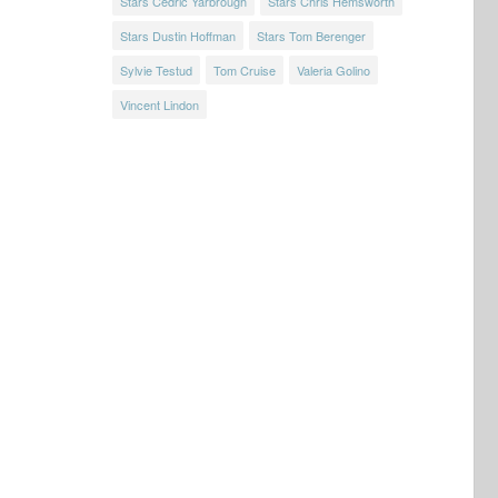
Stars Cedric Yarbrough
Stars Chris Hemsworth
Stars Dustin Hoffman
Stars Tom Berenger
Sylvie Testud
Tom Cruise
Valeria Golino
Vincent Lindon