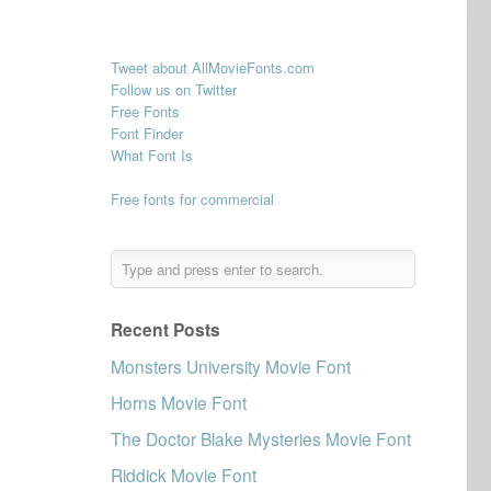
Tweet about AllMovieFonts.com
Follow us on Twitter
Free Fonts
Font Finder
What Font Is
Free fonts for commercial
Recent Posts
Monsters University Movie Font
Horns Movie Font
The Doctor Blake Mysteries Movie Font
Riddick Movie Font