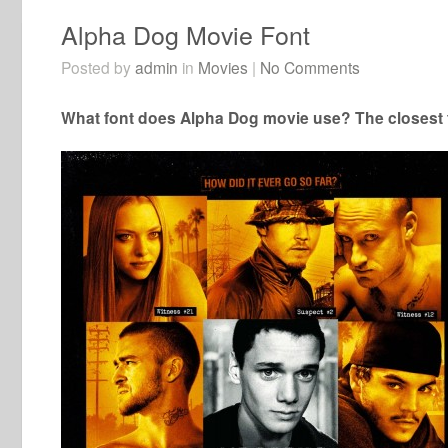
Alpha Dog Movie Font
Posted by
admin
in
Movies
|
No Comments
What font does Alpha Dog movie use? The closest f