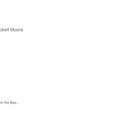
pbell Moore
 for the Bee…