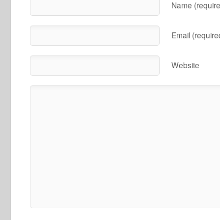
Name (require
Email (require
Website