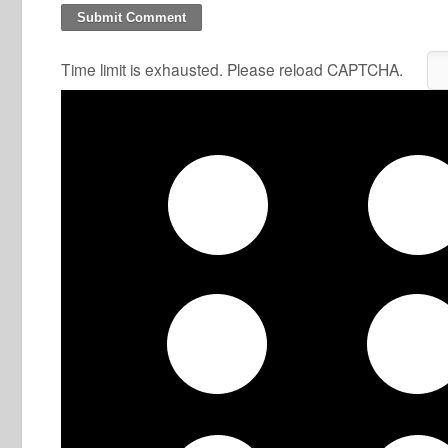
Time limit is exhausted. Please reload CAPTCHA.