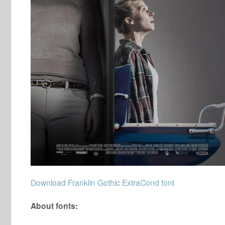
Download Franklin Gothic ExtraCond font
About fonts: