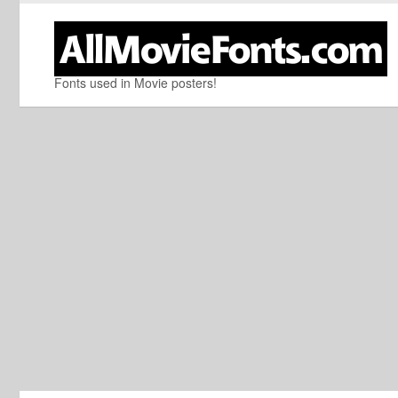
Fonts used in Movie posters!