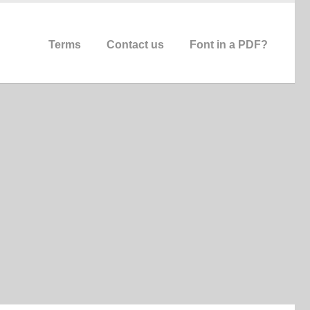
Terms
Contact us
Font in a PDF?