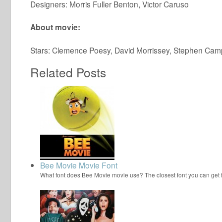
Designers: Morris Fuller Benton, Victor Caruso
About movie:
Stars: Clemence Poesy, David Morrissey, Stephen Cam
Related Posts
Bee Movie Movie Font
What font does Bee Movie movie use? The closest font you can get