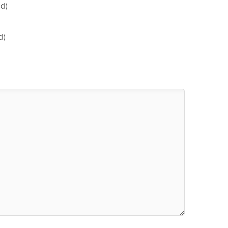
d)
d)