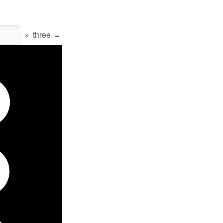
×
three
=