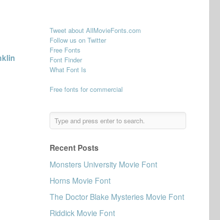
Tweet about AllMovieFonts.com
Follow us on Twitter
Free Fonts
klin
Font Finder
What Font Is
Free fonts for commercial
Recent Posts
Monsters University Movie Font
Horns Movie Font
The Doctor Blake Mysteries Movie Font
Riddick Movie Font