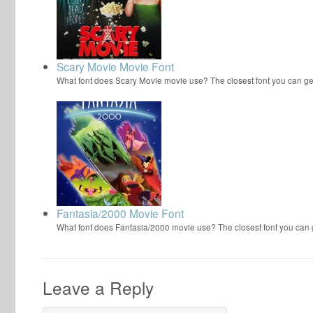
Scary Movie Movie Font
What font does Scary Movie movie use? The closest font you can ge
Fantasia/2000 Movie Font
What font does Fantasia/2000 movie use? The closest font you can
Leave a Reply