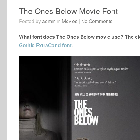
The Ones Below Movie Font
Posted by
admin
in
Movies
|
No Comments
What font does The Ones Below movie use? The clo
Gothic ExtraCond font
.