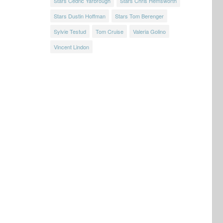
Stars Cedric Yarbrough
Stars Chris Hemsworth
Stars Dustin Hoffman
Stars Tom Berenger
Sylvie Testud
Tom Cruise
Valeria Golino
Vincent Lindon