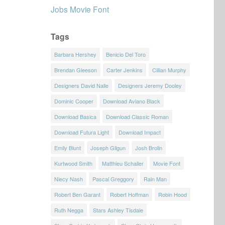
Jobs Movie Font
Tags
Barbara Hershey
Benicio Del Toro
Brendan Gleeson
Carter Jenkins
Cillian Murphy
Designers David Nalle
Designers Jeremy Dooley
Dominic Cooper
Download Aviano Black
Download Basica
Download Classic Roman
Download Futura Light
Download Impact
Emily Blunt
Joseph Gilgun
Josh Brolin
Kurtwood Smith
Matthieu Schaller
Movie Font
Niecy Nash
Pascal Greggory
Rain Man
Robert Ben Garant
Robert Hoffman
Robin Hood
Ruth Negga
Stars Ashley Tisdale