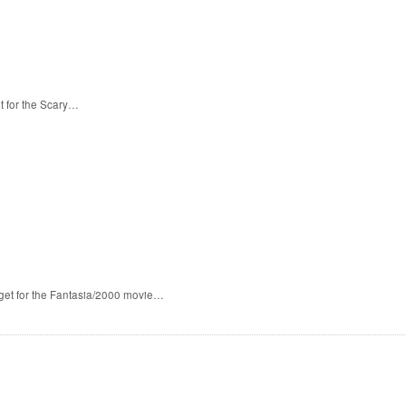
t for the Scary…
 get for the Fantasia/2000 movie…