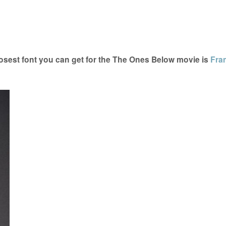
sest font you can get for the The Ones Below movie is
Fran