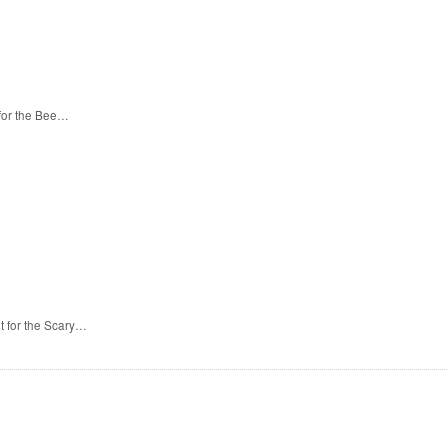
 for the Bee…
t for the Scary…