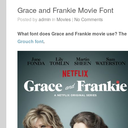
Grace and Frankie Movie Font
Posted by
admin
in
Movies
|
No Comments
What font does Grace and Frankie movie use? The c
Grouch font
.