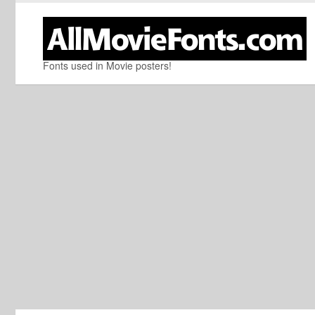
Fonts used in Movie posters!