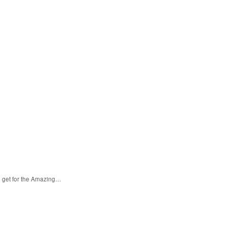
n get for the Amazing…