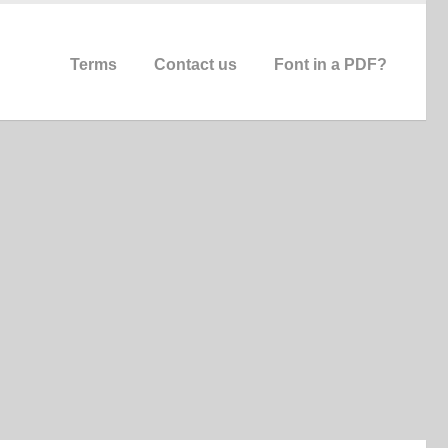
Terms
Contact us
Font in a PDF?