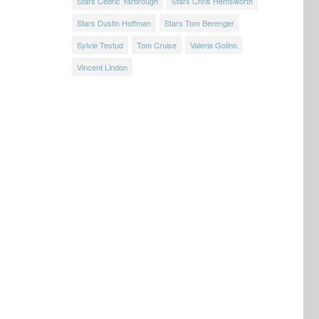
Stars Cedric Yarbrough
Stars Chris Hemsworth
Stars Dustin Hoffman
Stars Tom Berenger
Sylvie Testud
Tom Cruise
Valeria Golino
Vincent Lindon