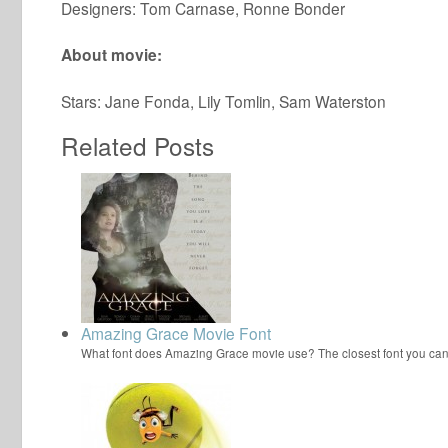
Designers: Tom Carnase, Ronne Bonder
About movie:
Stars: Jane Fonda, Lily Tomlin, Sam Waterston
Related Posts
Amazing Grace Movie Font
What font does Amazing Grace movie use? The closest font you ca