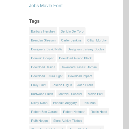
Jobs Movie Font
Tags
Barbara Hershey
Benicio Del Toro
Brendan Gleeson
Carter Jenkins
Cillian Murphy
Designers David Nalle
Designers Jeremy Dooley
Dominic Cooper
Download Aviano Black
Download Basica
Download Classic Roman
Download Futura Light
Download Impact
Emily Blunt
Joseph Gilgun
Josh Brolin
Kurtwood Smith
Matthieu Schaller
Movie Font
Niecy Nash
Pascal Greggory
Rain Man
Robert Ben Garant
Robert Hoffman
Robin Hood
Ruth Negga
Stars Ashley Tisdale