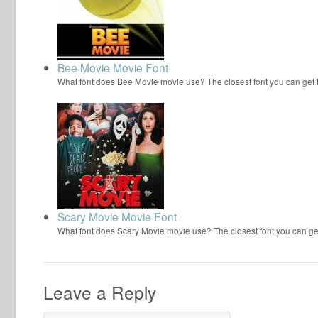
Bee Movie Movie Font
What font does Bee Movie movie use? The closest font you can get
Scary Movie Movie Font
What font does Scary Movie movie use? The closest font you can ge
Leave a Reply