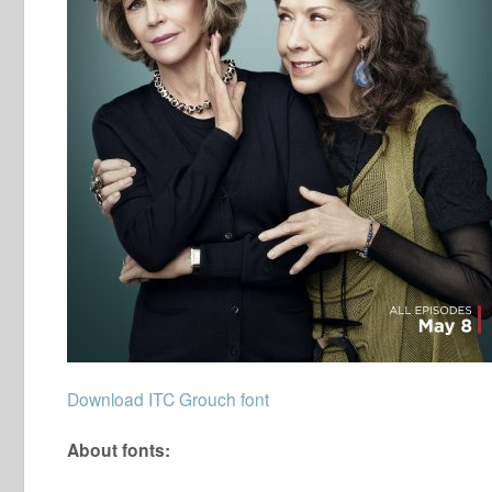
Download ITC Grouch font
About fonts: