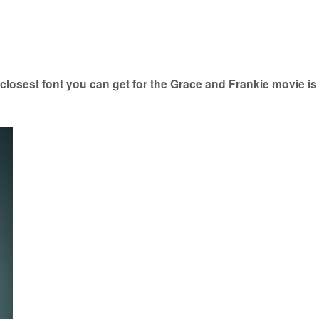
losest font you can get for the Grace and Frankie movie i