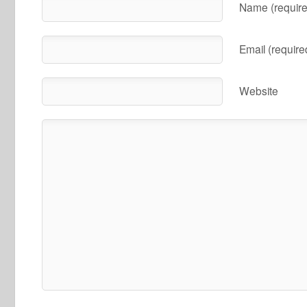
Name (require
Email (require
Website