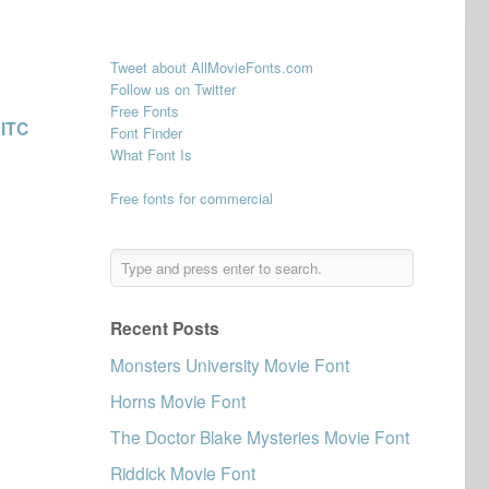
Tweet about AllMovieFonts.com
Follow us on Twitter
Free Fonts
s
ITC
Font Finder
What Font Is
Free fonts for commercial
Recent Posts
Monsters University Movie Font
Horns Movie Font
The Doctor Blake Mysteries Movie Font
Riddick Movie Font