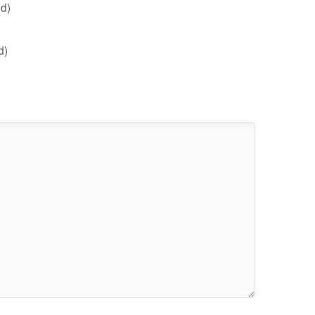
d)
d)