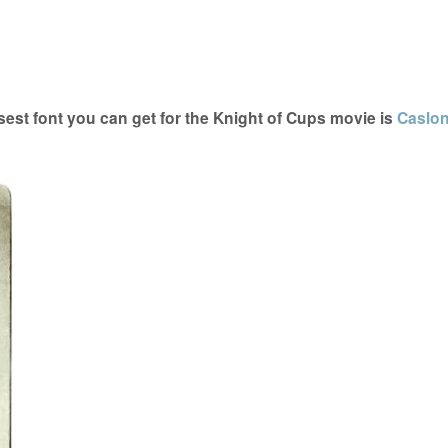
est font you can get for the Knight of Cups movie is
Caslo