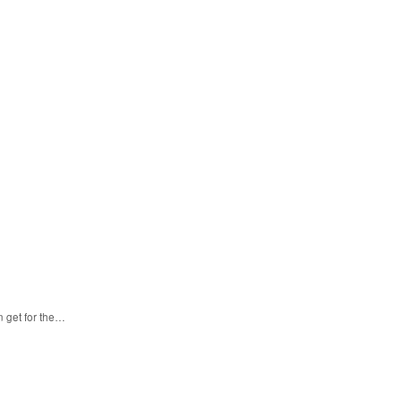
n get for the…