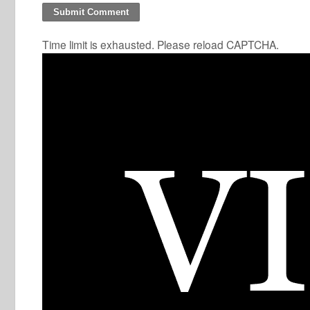
Time limit is exhausted. Please reload CAPTCHA.