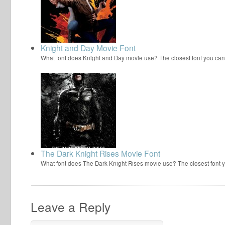
Knight and Day Movie Font
What font does Knight and Day movie use? The closest font you can
The Dark Knight Rises Movie Font
What font does The Dark Knight Rises movie use? The closest font 
Leave a Reply