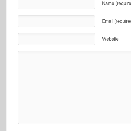
Name (require
Email (require
Website