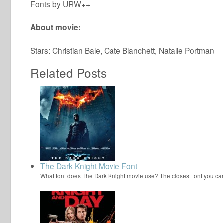
Fonts by URW++
About movie:
Stars: Christian Bale, Cate Blanchett, Natalie Portman
Related Posts
The Dark Knight Movie Font
What font does The Dark Knight movie use? The closest font you ca