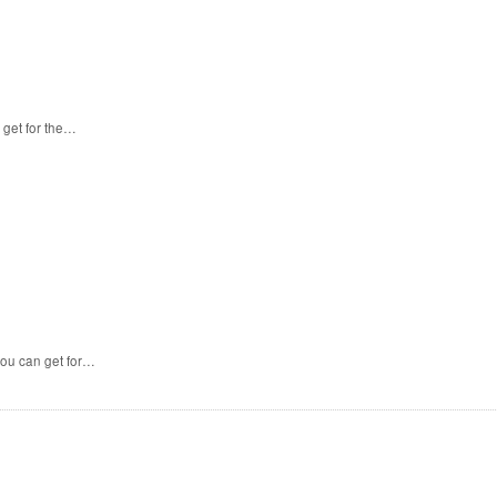
 get for the…
you can get for…