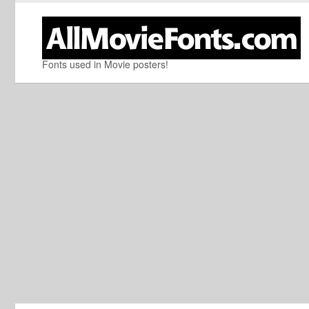
Fonts used in Movie posters!