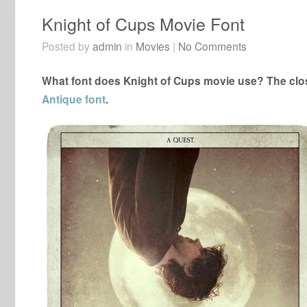
Knight of Cups Movie Font
Posted by
admin
in
Movies
|
No Comments
What font does Knight of Cups movie use? The clos
Antique font
.