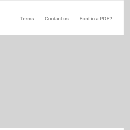
Terms
Contact us
Font in a PDF?