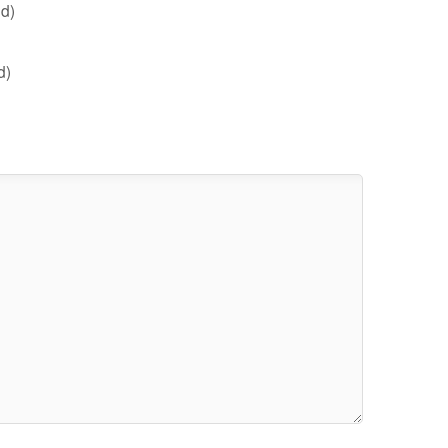
d)
d)