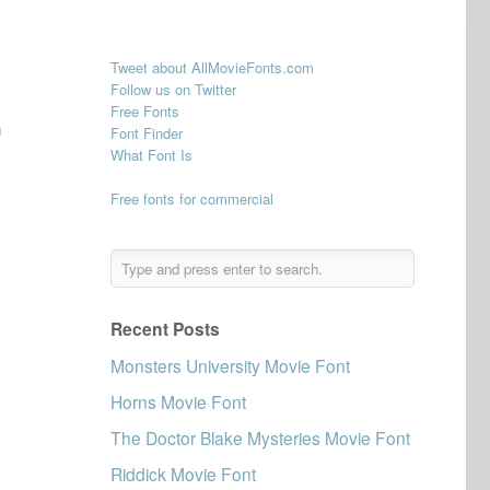
Tweet about AllMovieFonts.com
Follow us on Twitter
Free Fonts
n
Font Finder
What Font Is
Free fonts for commercial
Recent Posts
Monsters University Movie Font
Horns Movie Font
The Doctor Blake Mysteries Movie Font
Riddick Movie Font