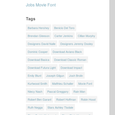
Jobs Movie Font
Tags
Barbara Hershey
Benicio Del Toro
Brendan Gleeson
Carter Jenkins
Cillian Murphy
Designers David Nalle
Designers Jeremy Dooley
Dominic Cooper
Download Aviano Black
Download Basica
Download Classic Roman
Download Futura Light
Download Impact
Emily Blunt
Joseph Gilgun
Josh Brolin
Kurtwood Smith
Matthieu Schaller
Movie Font
Niecy Nash
Pascal Greggory
Rain Man
Robert Ben Garant
Robert Hoffman
Robin Hood
Ruth Negga
Stars Ashley Tisdale