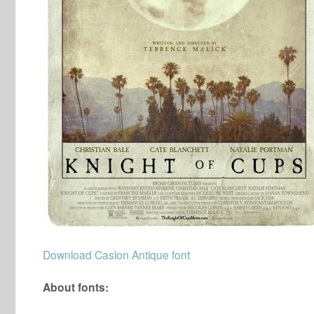
Download Caslon Antique font
About fonts: