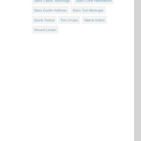
Stars Cedric Yarbrough
Stars Chris Hemsworth
Stars Dustin Hoffman
Stars Tom Berenger
Sylvie Testud
Tom Cruise
Valeria Golino
Vincent Lindon