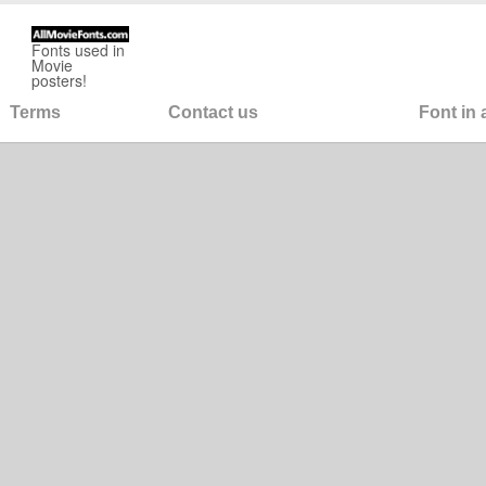
Fonts used in
Movie
posters!
Terms
Contact us
Font in