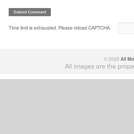
Time limit is exhausted. Please reload CAPTCHA.
© 2026
All M
All images are the prope