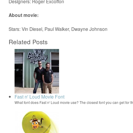
Designers: Roger Excoffon
About movie:
Stars: Vin Diesel, Paul Walker, Dwayne Johnson
Related Posts
Fast n' Loud Movie Font
What font does Fast n' Loud movie use? The closest font you can get for 