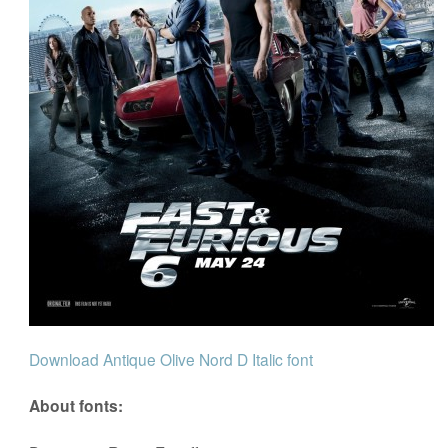
Download Antique Olive Nord D Italic font
About fonts: