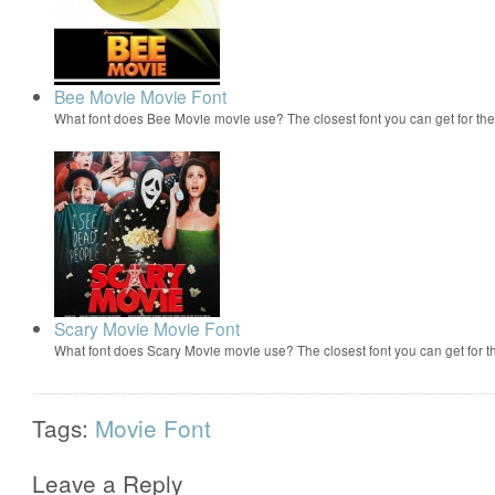
Bee Movie Movie Font
What font does Bee Movie movie use? The closest font you can get for t
Scary Movie Movie Font
What font does Scary Movie movie use? The closest font you can get for 
Tags:
Movie Font
Leave a Reply