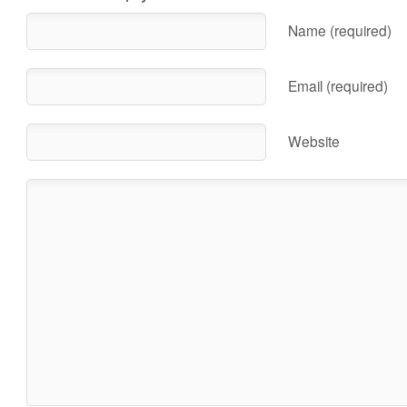
Name (required)
Email (required)
Website