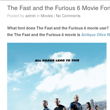
The Fast and the Furious 6 Movie Fon
Posted by
admin
in
Movies
|
No Comments
What font does The Fast and the Furious 6 movie use? T
the The Fast and the Furious 6 movie is
Antique Olive No