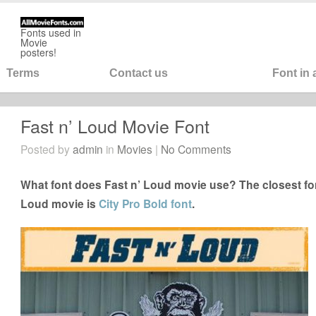
Fonts used in
Movie
posters!
Terms
Contact us
Font in
Fast n’ Loud Movie Font
Posted by
admin
in
Movies
|
No Comments
What font does Fast n’ Loud movie use? The closest fon
Loud movie is
City Pro Bold font
.