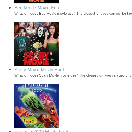
Bee Movie Movie Font
What font does Bee Movie movie use? The closest font you can get for t
Scary Movie Movie Font
What font does Scary Movie movie use? The closest font you can get for 
Fantasia/2000 Movie Font