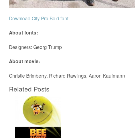
Download City Pro Bold font
About fonts:
Designers: Georg Trump
About movie:
Christie Brimberry, Richard Rawlings, Aaron Kaufmann
Related Posts