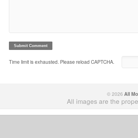
Time limit is exhausted. Please reload CAPTCHA.
© 2026
All M
All images are the prope