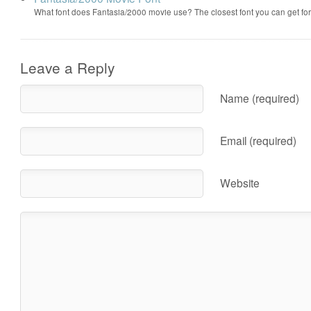
What font does Fantasia/2000 movie use? The closest font you can get f
Leave a Reply
Name (required)
Email (required)
Website