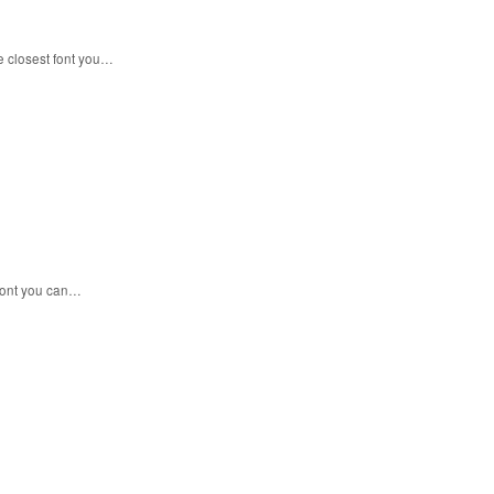
e closest font you…
 font you can…