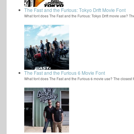
The Fast and the Furious: Tokyo Drift Movie Font
What font does The Fast and the Furious: Tokyo Drift movie use? Th
The Fast and the Furious 6 Movie Font
What font does The Fast and the Furious 6 movie use? The closest