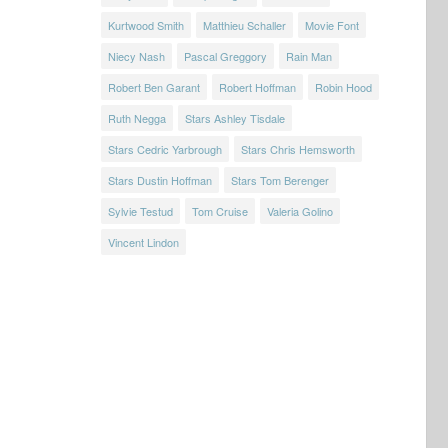
Kurtwood Smith
Matthieu Schaller
Movie Font
Niecy Nash
Pascal Greggory
Rain Man
Robert Ben Garant
Robert Hoffman
Robin Hood
Ruth Negga
Stars Ashley Tisdale
Stars Cedric Yarbrough
Stars Chris Hemsworth
Stars Dustin Hoffman
Stars Tom Berenger
Sylvie Testud
Tom Cruise
Valeria Golino
Vincent Lindon