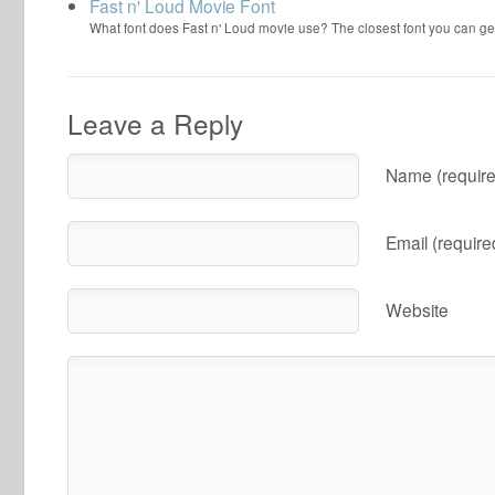
Fast n' Loud Movie Font
What font does Fast n' Loud movie use? The closest font you can ge
Leave a Reply
Name (require
Email (require
Website