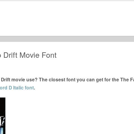
 Drift Movie Font
Drift movie use? The closest font you can get for the The F
rd D Italic font
.