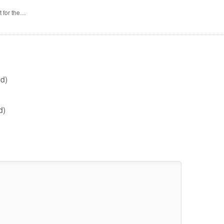
t for the…
d)
d)