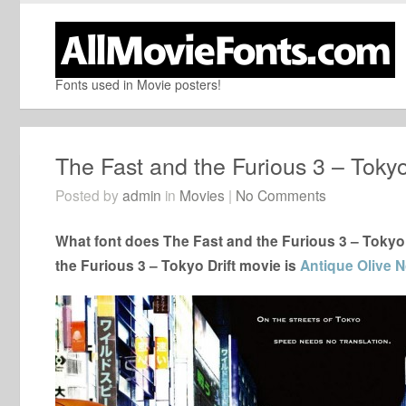
Fonts used in Movie posters!
The Fast and the Furious 3 – Tokyo
Posted by
admin
in
Movies
|
No Comments
What font does The Fast and the Furious 3 – Tokyo 
the Furious 3 – Tokyo Drift movie is
Antique Olive No