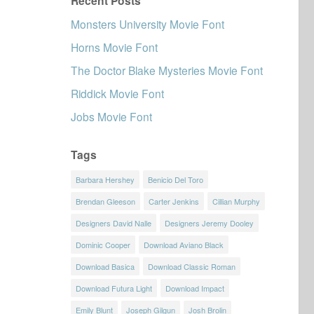
Recent Posts
Monsters University Movie Font
Horns Movie Font
The Doctor Blake Mysteries Movie Font
Riddick Movie Font
Jobs Movie Font
Tags
Barbara Hershey
Benicio Del Toro
Brendan Gleeson
Carter Jenkins
Cillian Murphy
Designers David Nalle
Designers Jeremy Dooley
Dominic Cooper
Download Aviano Black
Download Basica
Download Classic Roman
Download Futura Light
Download Impact
Emily Blunt
Joseph Gilgun
Josh Brolin