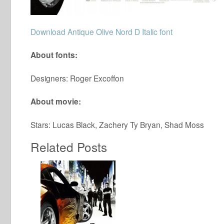
Download Antique Olive Nord D Italic font
About fonts:
Designers: Roger Excoffon
About movie:
Stars: Lucas Black, Zachery Ty Bryan, Shad Moss
Related Posts