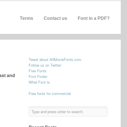
Terms
Contact us
Font in a PDF?
Tweet about AllMovieFonts.com
Follow us on Twitter
Free Fonts
ast and
Font Finder
What Font Is
Free fonts for commercial