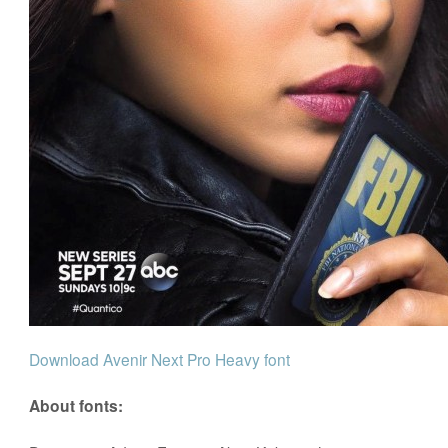
Download Avenir Next Pro Heavy font
About fonts: