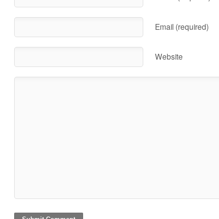
Email (required)
Website