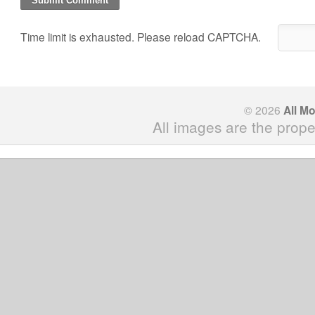
Time limit is exhausted. Please reload CAPTCHA.
© 2026
All M
All images are the prope