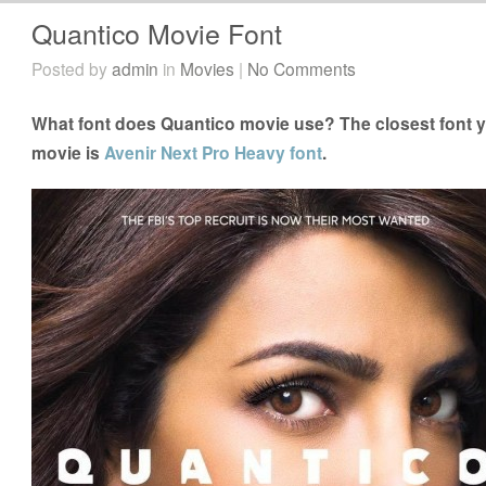
Quantico Movie Font
Posted by
admin
in
Movies
|
No Comments
What font does Quantico movie use? The closest font y
movie is
Avenir Next Pro Heavy font
.