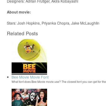
Designers: Adrian Frutiger, Akira Kobayashi
About movie:
Stars: Josh Hopkins, Priyanka Chopra, Jake McLaughlin
Related Posts
Bee Movie Movie Font
What font does Bee Movie movie use? The closest font you can get for t