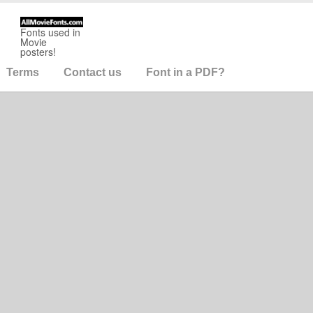
Fonts used in
Movie
posters!
Terms
Contact us
Font in a PDF?