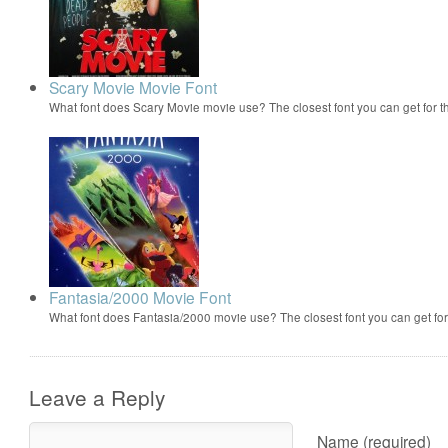
Scary Movie Movie Font
What font does Scary Movie movie use? The closest font you can get for 
Fantasia/2000 Movie Font
What font does Fantasia/2000 movie use? The closest font you can get f
Leave a Reply
Name (required)