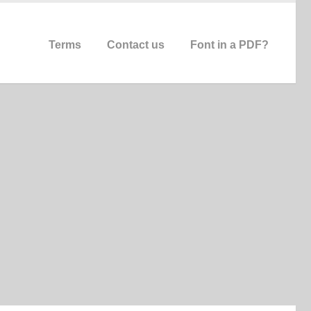
Terms
Contact us
Font in a PDF?