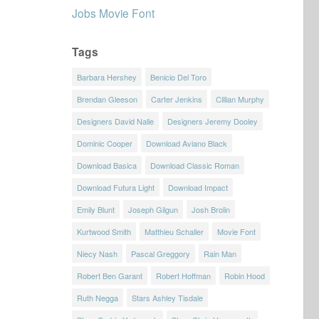
Jobs Movie Font
Tags
Barbara Hershey
Benicio Del Toro
Brendan Gleeson
Carter Jenkins
Cillian Murphy
Designers David Nalle
Designers Jeremy Dooley
Dominic Cooper
Download Aviano Black
Download Basica
Download Classic Roman
Download Futura Light
Download Impact
Emily Blunt
Joseph Gilgun
Josh Brolin
Kurtwood Smith
Matthieu Schaller
Movie Font
Niecy Nash
Pascal Greggory
Rain Man
Robert Ben Garant
Robert Hoffman
Robin Hood
Ruth Negga
Stars Ashley Tisdale