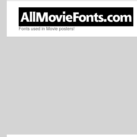
Fonts used in Movie posters!