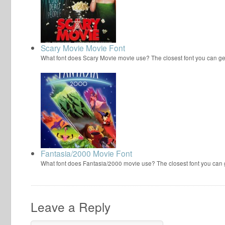
Scary Movie Movie Font
What font does Scary Movie movie use? The closest font you can ge
Fantasia/2000 Movie Font
What font does Fantasia/2000 movie use? The closest font you can
Leave a Reply