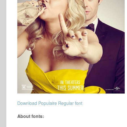
Download Populaire Regular font
About fonts: