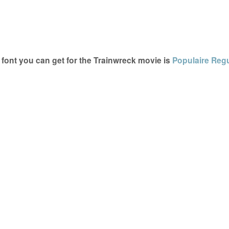
font you can get for the Trainwreck movie is
Populaire Reg