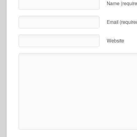
Name (require
Email (require
Website