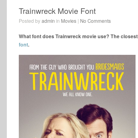
Trainwreck Movie Font
Posted by
admin
in
Movies
|
No Comments
What font does Trainwreck movie use? The closest 
font
.