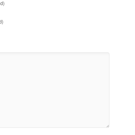
d)
d)