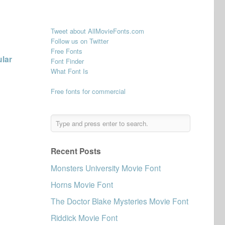
Tweet about AllMovieFonts.com
Follow us on Twitter
Free Fonts
ular
Font Finder
What Font Is
Free fonts for commercial
Recent Posts
Monsters University Movie Font
Horns Movie Font
The Doctor Blake Mysteries Movie Font
Riddick Movie Font