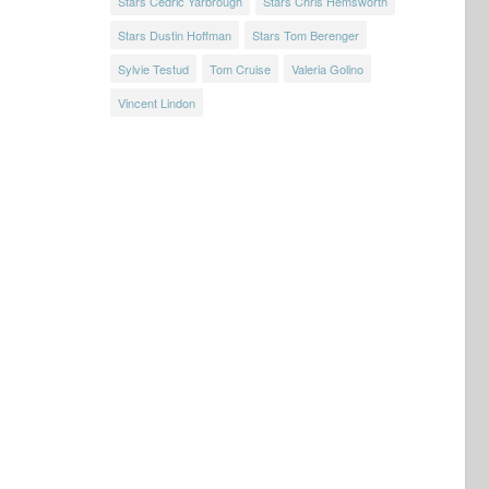
Stars Cedric Yarbrough
Stars Chris Hemsworth
Stars Dustin Hoffman
Stars Tom Berenger
Sylvie Testud
Tom Cruise
Valeria Golino
Vincent Lindon