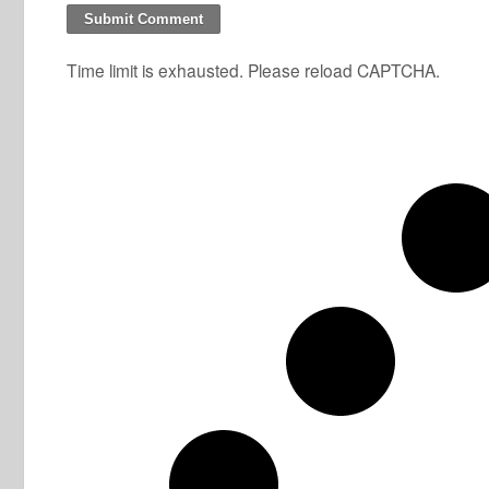
Time limit is exhausted. Please reload CAPTCHA.