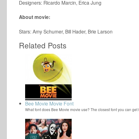
Designers: Ricardo Marcin, Erica Jung
About movie:
Stars: Amy Schumer, Bill Hader, Brie Larson
Related Posts
Bee Movie Movie Font
What font does Bee Movie movie use? The closest font you can get