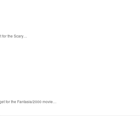
t for the Scary…
 get for the Fantasia/2000 movie…