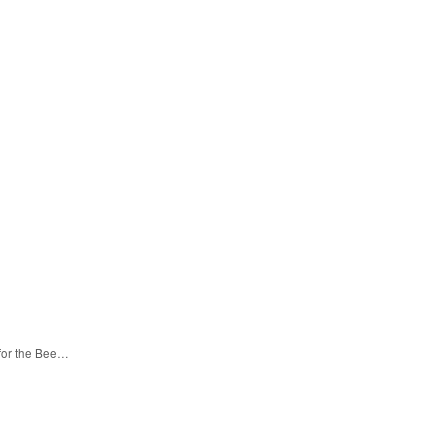
 for the Bee…