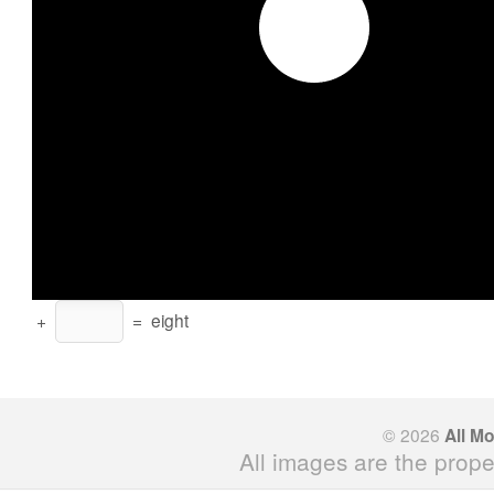
+
=
eight
© 2026
All M
All images are the prope