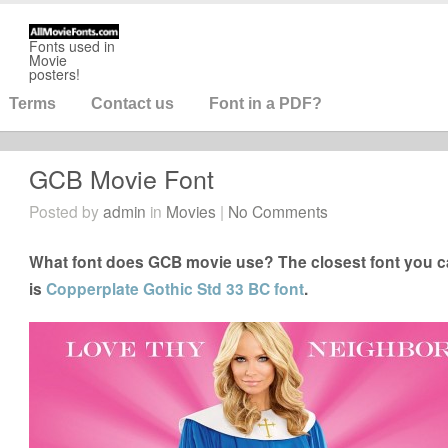
Fonts used in
Movie
posters!
Terms
Contact us
Font in a PDF?
GCB Movie Font
Posted by
admin
in
Movies
|
No Comments
What font does GCB movie use? The closest font you c
is
Copperplate Gothic Std 33 BC font
.