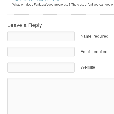
What font does Fantasia/2000 movie use? The closest font you can get f
Leave a Reply
Name (required)
Email (required)
Website