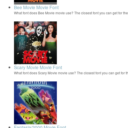
Bee Movie Movie Font
What font does Bee Movie movie use? The closest font you can get for t
Scary Movie Movie Font
What font does Scary Movie movie use? The closest font you can get for 
Fantasia/2000 Movie Font