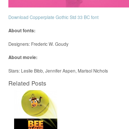
Download Copperplate Gothic Std 33 BC font
About fonts:
Designers: Frederic W. Goudy
About movie:
Stars: Leslie Bibb, Jennifer Aspen, Marisol Nichols
Related Posts