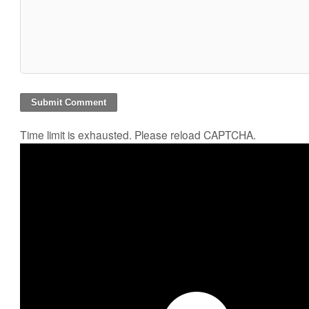
Time limit is exhausted. Please reload CAPTCHA.