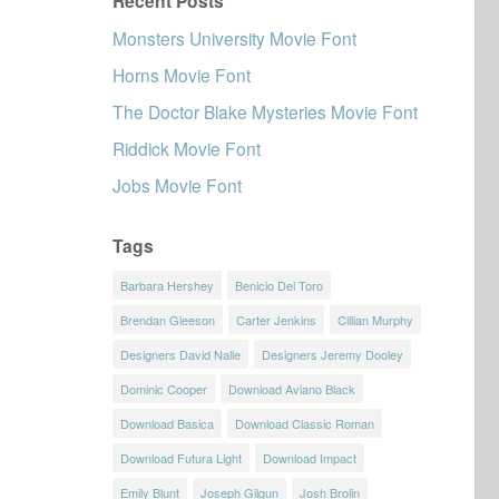
Recent Posts
Monsters University Movie Font
Horns Movie Font
The Doctor Blake Mysteries Movie Font
Riddick Movie Font
Jobs Movie Font
Tags
Barbara Hershey
Benicio Del Toro
Brendan Gleeson
Carter Jenkins
Cillian Murphy
Designers David Nalle
Designers Jeremy Dooley
Dominic Cooper
Download Aviano Black
Download Basica
Download Classic Roman
Download Futura Light
Download Impact
Emily Blunt
Joseph Gilgun
Josh Brolin