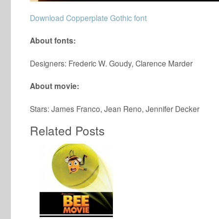
Download Copperplate Gothic font
About fonts:
Designers: Frederic W. Goudy, Clarence Marder
About movie:
Stars: James Franco, Jean Reno, Jennifer Decker
Related Posts