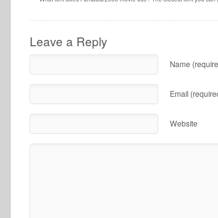
Leave a Reply
Name (require
Email (require
Website