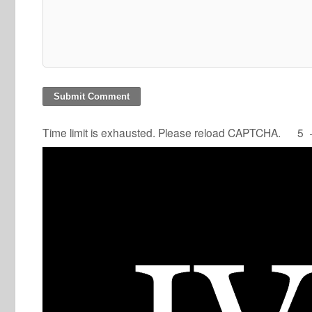
Time limit is exhausted. Please reload CAPTCHA.
5