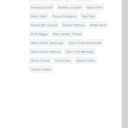
Kurtwood Smith
Matthieu Schaller
Movie Font
Niecy Nash
Pascal Greggory
Rain Man
Robert Ben Garant
Robert Hoffman
Robin Hood
Ruth Negga
Stars Ashley Tisdale
Stars Cedric Yarbrough
Stars Chris Hemsworth
Stars Dustin Hoffman
Stars Tom Berenger
Sylvie Testud
Tom Cruise
Valeria Golino
Vincent Lindon