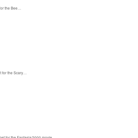
 for the Bee…
t for the Scary…
 get for the Fantasia/2000 movie…