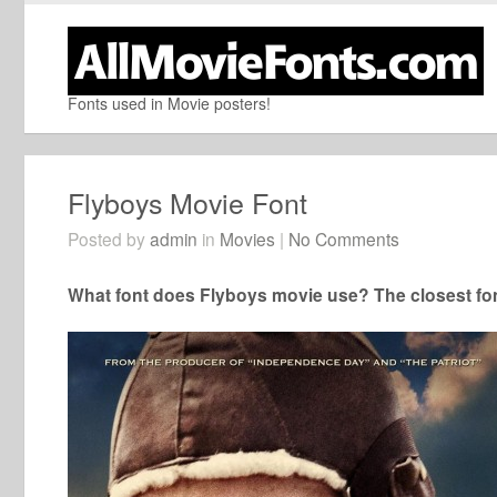
Fonts used in Movie posters!
Flyboys Movie Font
Posted by
admin
in
Movies
|
No Comments
What font does Flyboys movie use? The closest fon