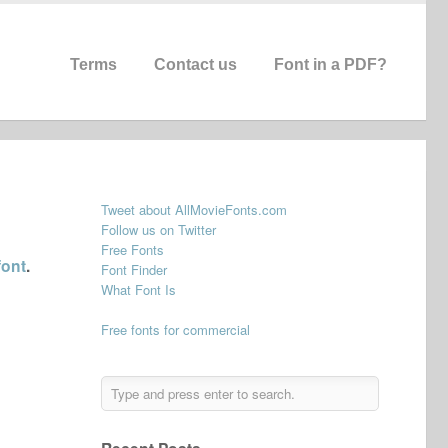
Terms
Contact us
Font in a PDF?
Tweet about AllMovieFonts.com
Follow us on Twitter
Free Fonts
font
.
Font Finder
What Font Is
Free fonts for commercial