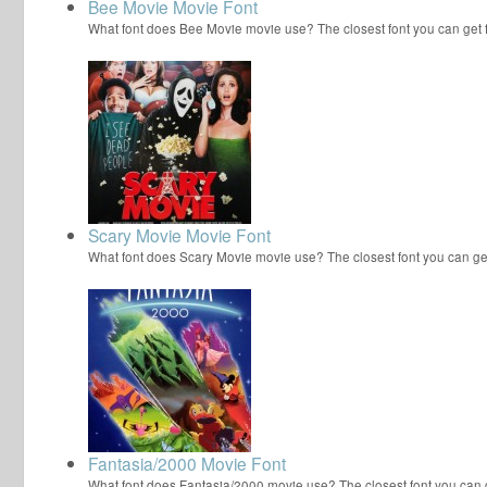
Bee Movie Movie Font
What font does Bee Movie movie use? The closest font you can get
Scary Movie Movie Font
What font does Scary Movie movie use? The closest font you can ge
Fantasia/2000 Movie Font
What font does Fantasia/2000 movie use? The closest font you can