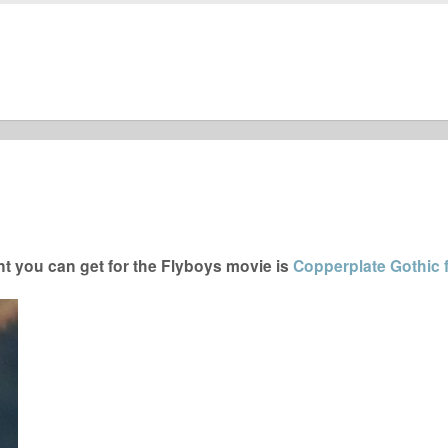
t you can get for the Flyboys movie is
Copperplate Gothic 