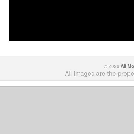
© 2026
All M
All images are the prope