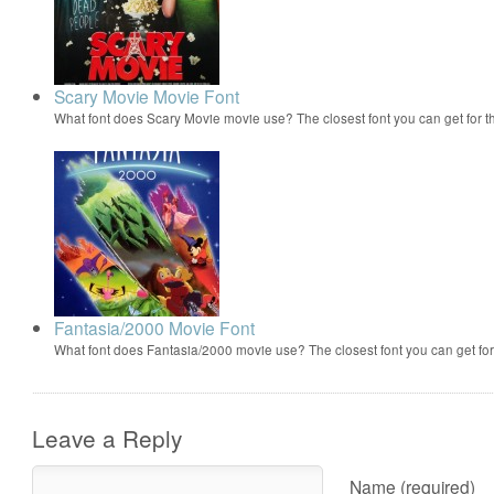
Scary Movie Movie Font
What font does Scary Movie movie use? The closest font you can get for 
Fantasia/2000 Movie Font
What font does Fantasia/2000 movie use? The closest font you can get f
Leave a Reply
Name (required)