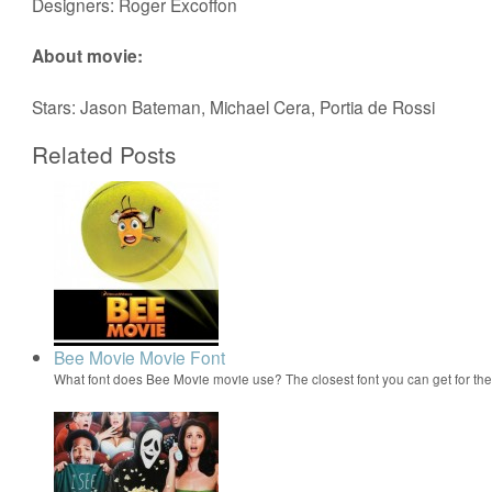
Designers: Roger Excoffon
About movie:
Stars: Jason Bateman, Michael Cera, Portia de Rossi
Related Posts
Bee Movie Movie Font
What font does Bee Movie movie use? The closest font you can get for t