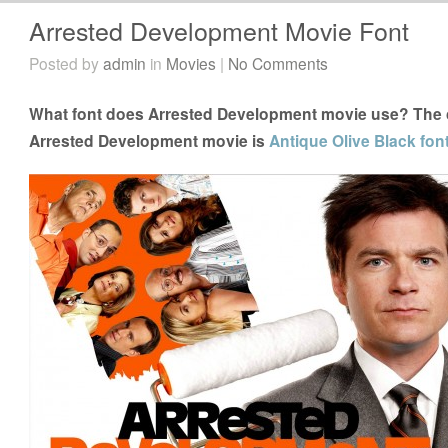
Arrested Development Movie Font
Posted by
admin
in
Movies
|
No Comments
What font does Arrested Development movie use? The cl
Arrested Development movie is
Antique Olive Black fon