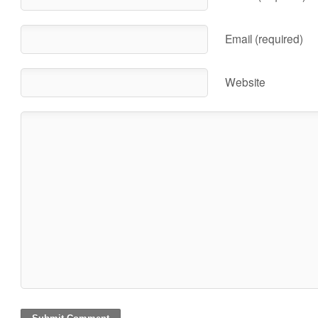
Email (required)
Website