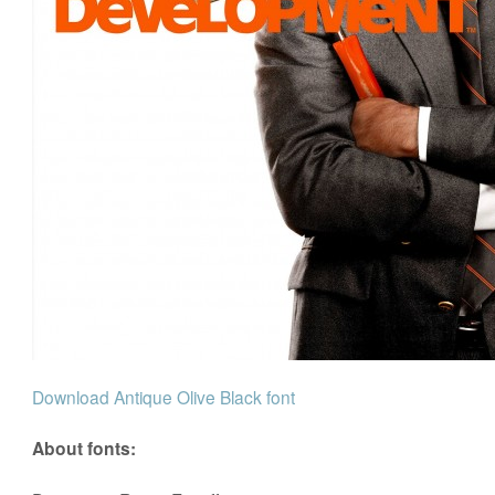
Download Antique Olive Black font
About fonts: