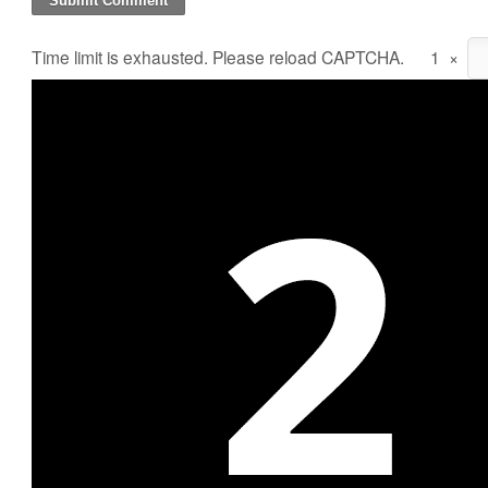
Time limit is exhausted. Please reload CAPTCHA.
1
×