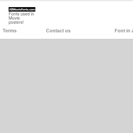
Fonts used in
Movie
posters!
Terms
Contact us
Font in