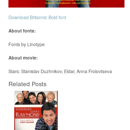
Download Britannic Bold font
About fonts:
Fonts by Linotype
About movie:
Stars: Stanislav Duzhnikov, Eldar, Anna Frolovtseva
Related Posts