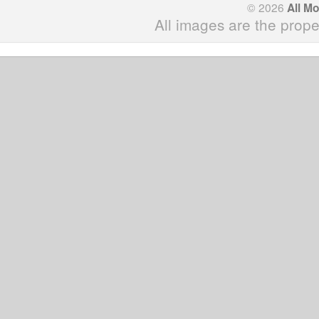
© 2026
All M
All images are the prope