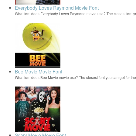
Everybody Loves Raymond Movie Font
What font does Everybody Loves Raymond movie use? The closest font yo
Bee Movie Movie Font
What font does Bee Movie movie use? The closest font you can get for t
Scary Movie Movie Font