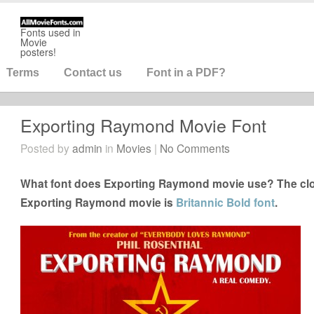
Fonts used in
Movie
posters!
Terms
Contact us
Font in a PDF?
Exporting Raymond Movie Font
Posted by
admin
in
Movies
|
No Comments
What font does Exporting Raymond movie use? The clos
Exporting Raymond movie is
Britannic Bold font
.