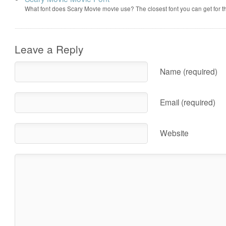
What font does Scary Movie movie use? The closest font you can get for 
Leave a Reply
Name (required)
Email (required)
Website