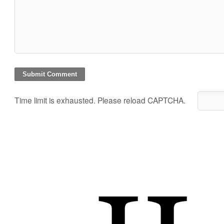
Time limit is exhausted. Please reload CAPTCHA.