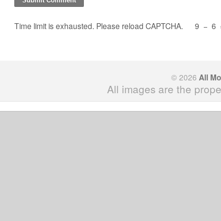
Time limit is exhausted. Please reload CAPTCHA.
9
−
6
© 2026
All M
All images are the prope