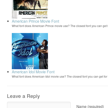
American Prince Movie Font
What font does American Prince movie use? The closest font you can get
American Idol Movie Font
What font does American Idol movie use? The closest font you can get f
Leave a Reply
Name (required)