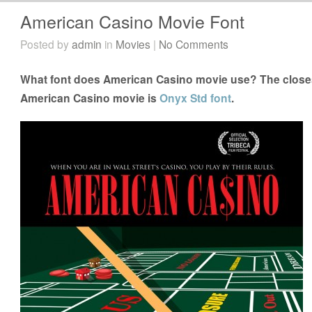
American Casino Movie Font
Posted by
admin
in
Movies
|
No Comments
What font does American Casino movie use? The closest
American Casino movie is
Onyx Std font
.