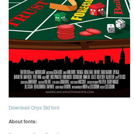
Download Onyx Std font
About fonts: