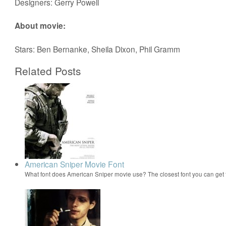
Designers: Gerry Powell
About movie:
Stars: Ben Bernanke, Sheila Dixon, Phil Gramm
Related Posts
American Sniper Movie Font
What font does American Sniper movie use? The closest font you can get