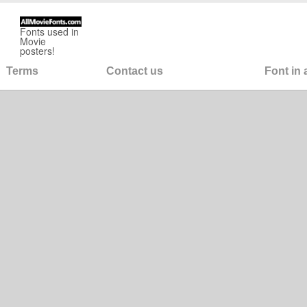
Fonts used in
Movie
posters!
Terms
Contact us
Font in