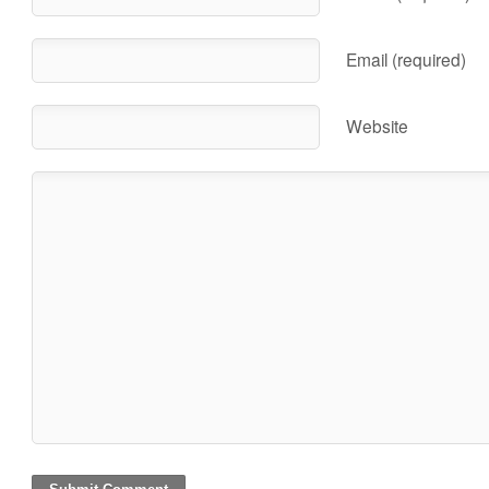
Email (required)
Website