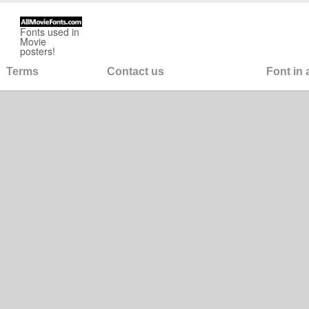
Fonts used in
Movie
posters!
Terms
Contact us
Font in