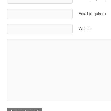
Email (required)
Website