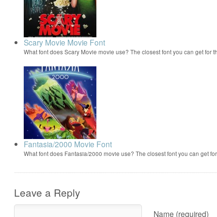
Scary Movie Movie Font
What font does Scary Movie movie use? The closest font you can get for 
Fantasia/2000 Movie Font
What font does Fantasia/2000 movie use? The closest font you can get f
Leave a Reply
Name (required)