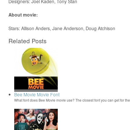
Designers: Joel Kaden, Tony Stan
About movie:
Stars: Allison Anders, Jane Anderson, Doug Atchison
Related Posts
Bee Movie Movie Font
What font does Bee Movie movie use? The closest font you can get for t