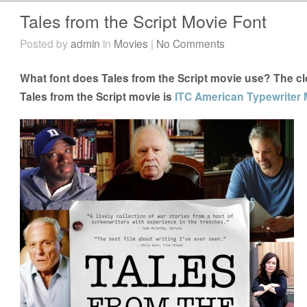
Tales from the Script Movie Font
Posted by
admin
in
Movies
|
No Comments
What font does Tales from the Script movie use? The clo
Tales from the Script movie is
ITC American Typewriter 