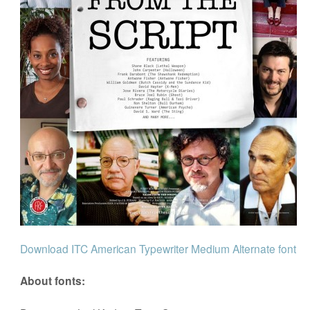
Download ITC American Typewriter Medium Alternate font
About fonts: