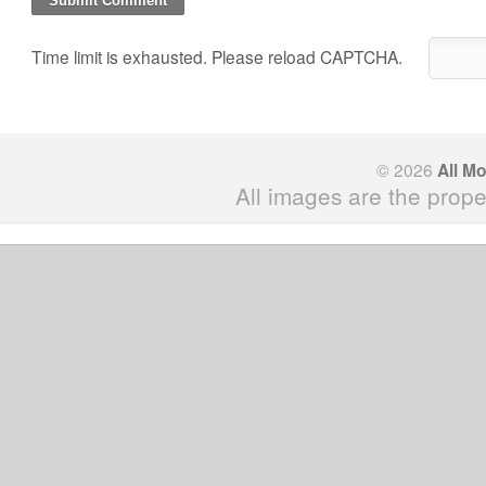
Time limit is exhausted. Please reload CAPTCHA.
© 2026
All M
All images are the prope