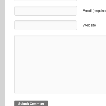
Email (require
Website