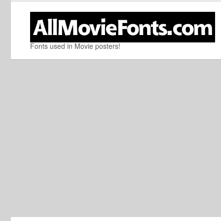
Fonts used in Movie posters!