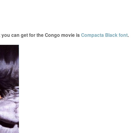
 you can get for the Congo movie is
Compacta Black font
.