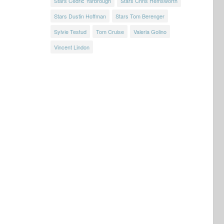
Stars Cedric Yarbrough
Stars Chris Hemsworth
Stars Dustin Hoffman
Stars Tom Berenger
Sylvie Testud
Tom Cruise
Valeria Golino
Vincent Lindon