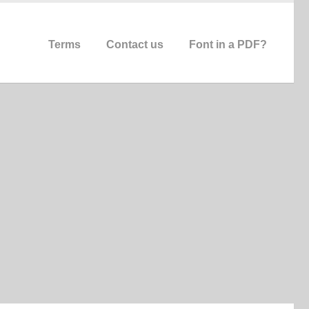
Terms
Contact us
Font in a PDF?