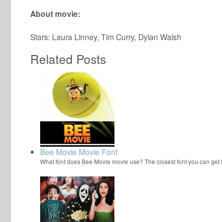
About movie:
Stars: Laura Linney, Tim Curry, Dylan Walsh
Related Posts
Bee Movie Movie Font
What font does Bee Movie movie use? The closest font you can get