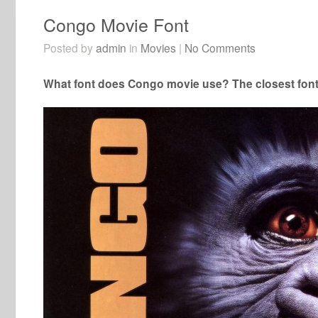
Congo Movie Font
Posted by
admin
in
Movies
|
No Comments
What font does Congo movie use? The closest font