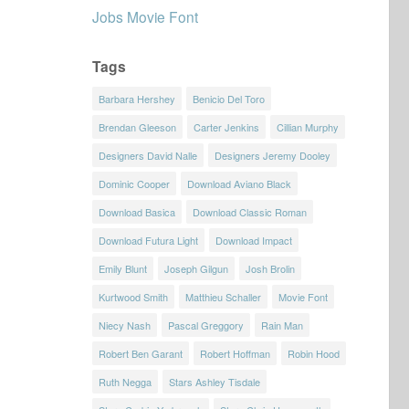
Jobs Movie Font
Tags
Barbara Hershey
Benicio Del Toro
Brendan Gleeson
Carter Jenkins
Cillian Murphy
Designers David Nalle
Designers Jeremy Dooley
Dominic Cooper
Download Aviano Black
Download Basica
Download Classic Roman
Download Futura Light
Download Impact
Emily Blunt
Joseph Gilgun
Josh Brolin
Kurtwood Smith
Matthieu Schaller
Movie Font
Niecy Nash
Pascal Greggory
Rain Man
Robert Ben Garant
Robert Hoffman
Robin Hood
Ruth Negga
Stars Ashley Tisdale