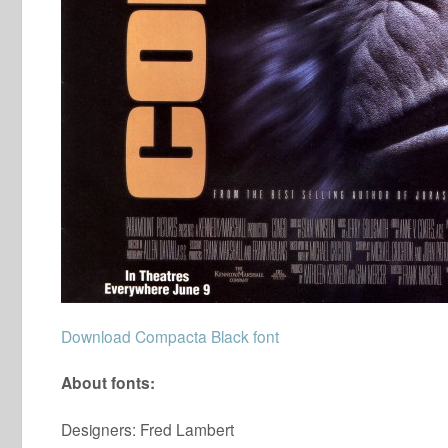
Download Compacta Black font
About fonts:
Designers: Fred Lambert