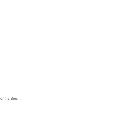
 for the Bee…