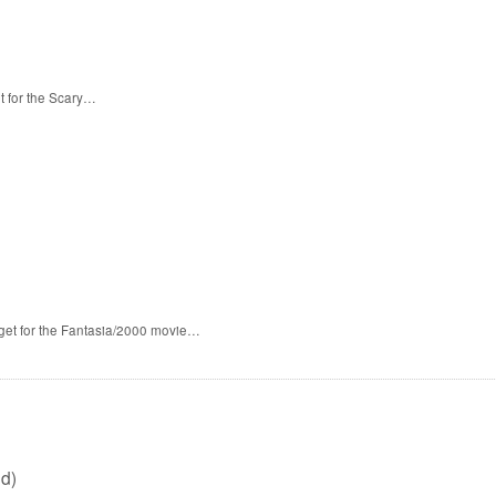
t for the Scary…
 get for the Fantasia/2000 movie…
d)