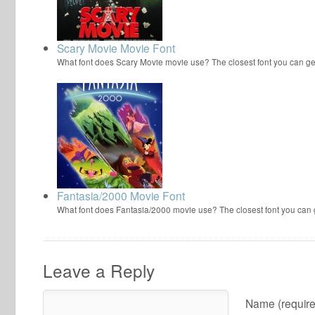
Scary Movie Movie Font
What font does Scary Movie movie use? The closest font you can ge
Fantasia/2000 Movie Font
What font does Fantasia/2000 movie use? The closest font you can
Leave a Reply
Name (require