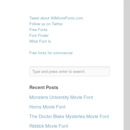
Tweet about AllMovieFonts.com
Follow us on Twitter
Free Fonts
Font Finder
What Font Is
Free fonts for commercial
Recent Posts
Monsters University Movie Font
Horns Movie Font
The Doctor Blake Mysteries Movie Font
Riddick Movie Font