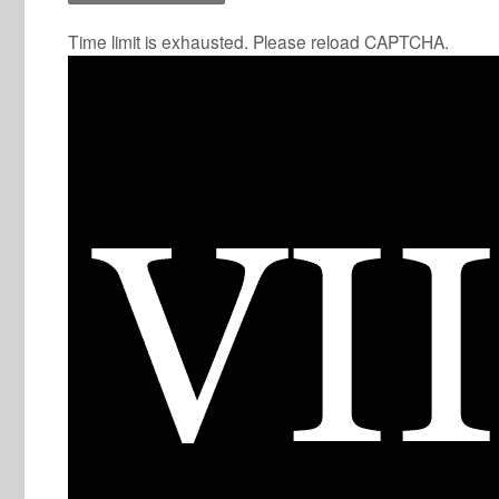
Time limit is exhausted. Please reload CAPTCHA.