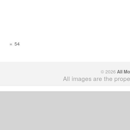
=
54
© 2026
All M
All images are the prope