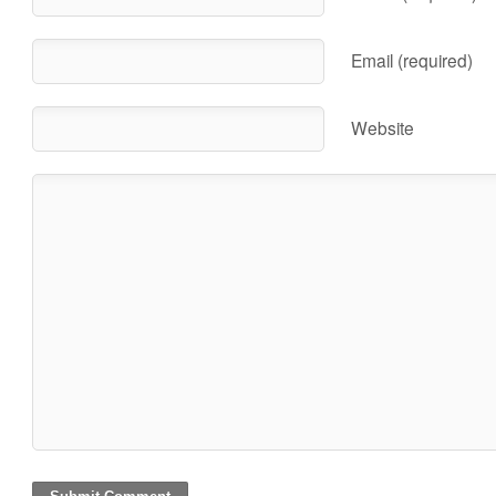
Email (required)
Website