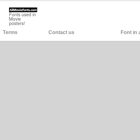
Fonts used in
Movie
posters!
Terms
Contact us
Font in