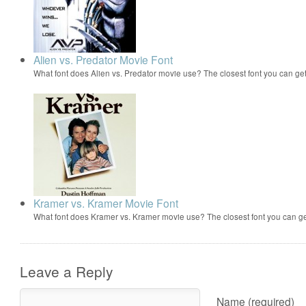
Alien vs. Predator Movie Font
What font does Alien vs. Predator movie use? The closest font you can ge
Kramer vs. Kramer Movie Font
What font does Kramer vs. Kramer movie use? The closest font you can ge
Leave a Reply
Name (required)