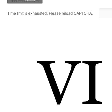
Time limit is exhausted. Please reload CAPTCHA.