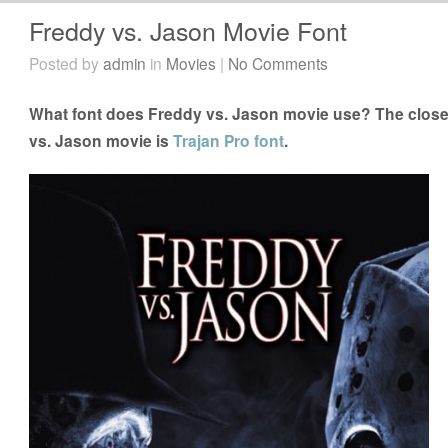
Freddy vs. Jason Movie Font
Posted by
admin
in
Movies
|
No Comments
What font does Freddy vs. Jason movie use? The closes
vs. Jason movie is
Trajan Pro font
.