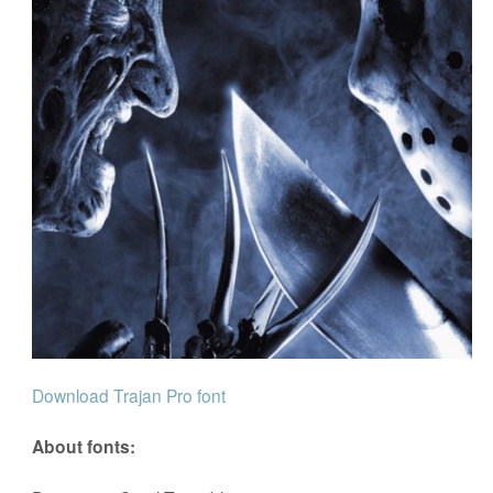
Download Trajan Pro font
About fonts: