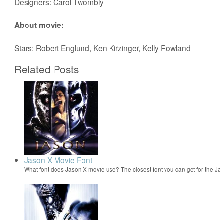
Designers: Carol Twombly
About movie:
Stars: Robert Englund, Ken Kirzinger, Kelly Rowland
Related Posts
Jason X Movie Font
What font does Jason X movie use? The closest font you can get for the