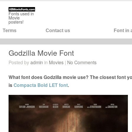
Fonts used in
Movie
posters!
Terms
Contact us
Font in
Godzilla Movie Font
Posted by
admin
in
Movies
|
No Comments
What font does Godzilla movie use? The closest font yo
is
Compacta Bold LET font
.