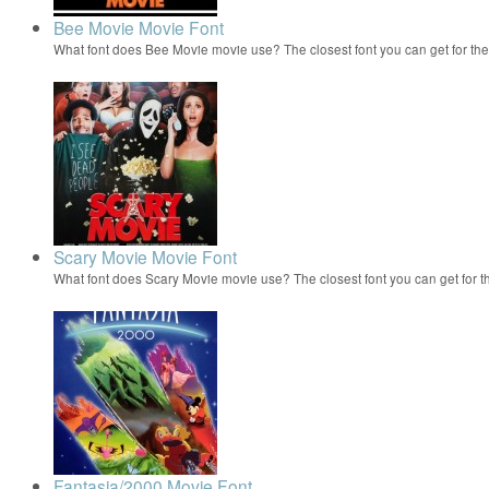
Bee Movie Movie Font
What font does Bee Movie movie use? The closest font you can get for t
Scary Movie Movie Font
What font does Scary Movie movie use? The closest font you can get for 
Fantasia/2000 Movie Font