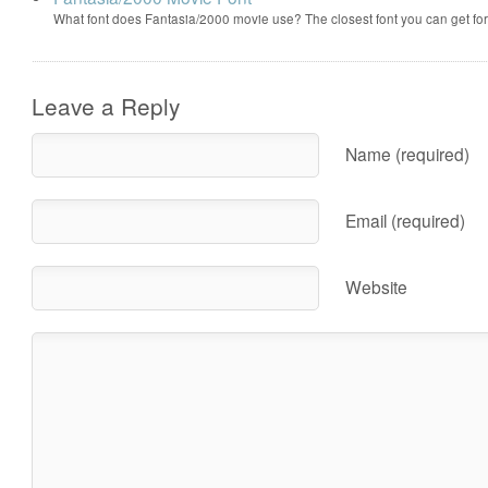
What font does Fantasia/2000 movie use? The closest font you can get f
Leave a Reply
Name (required)
Email (required)
Website