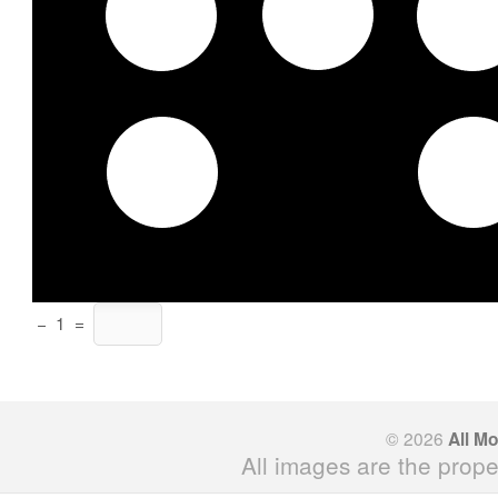
−
1
=
© 2026
All M
All images are the prope