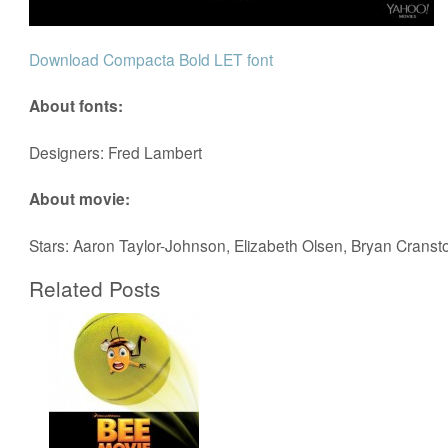
Download Compacta Bold LET font
About fonts:
Designers: Fred Lambert
About movie:
Stars: Aaron Taylor-Johnson, Elizabeth Olsen, Bryan Cranst
Related Posts