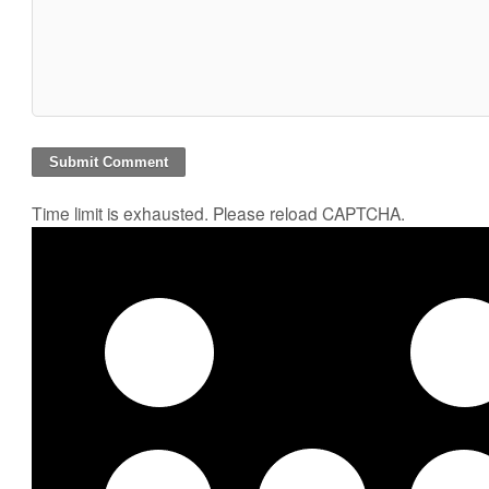
Time limit is exhausted. Please reload CAPTCHA.