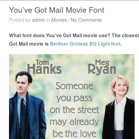
You’ve Got Mail Movie Font
Posted by
admin
in
Movies
|
No Comments
What font does You’ve Got Mail movie use? The closest 
Got Mail movie is
Berliner Grotesk BQ Light font
.