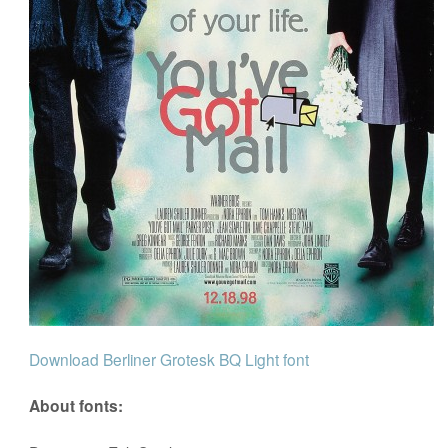
Download Berliner Grotesk BQ Light font
About fonts: