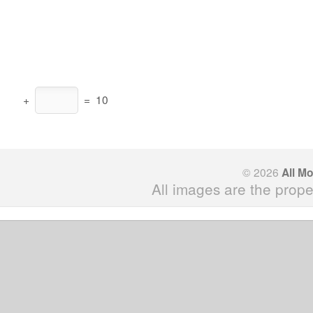
+
=
10
© 2026
All M
All images are the prope