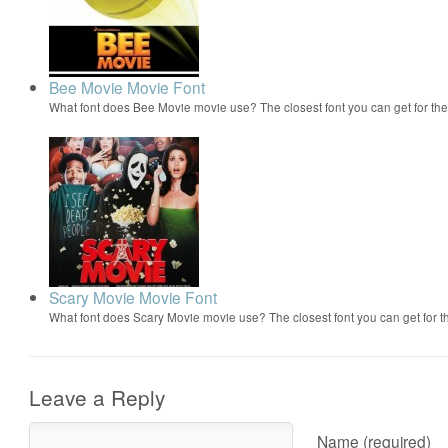
Bee Movie Movie Font
What font does Bee Movie movie use? The closest font you can get for t
Scary Movie Movie Font
What font does Scary Movie movie use? The closest font you can get for 
Leave a Reply
Name (required)