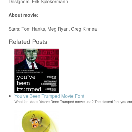
Designers: Erik Spiekermann
About movie:
Stars: Tom Hanks, Meg Ryan, Greg Kinnea
Related Posts
You've Been Trumped Movie Font
What font does You've Been Trumped movie use? The closest font you can