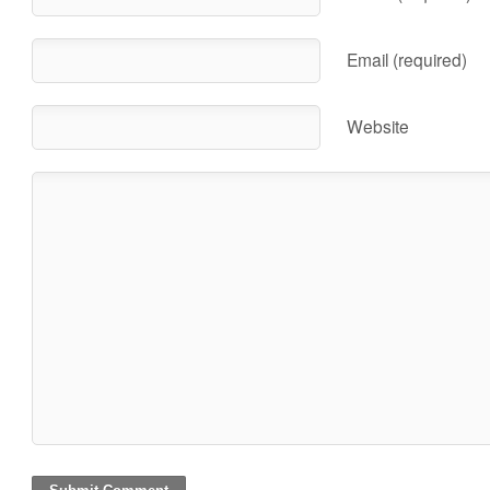
Email (required)
Website