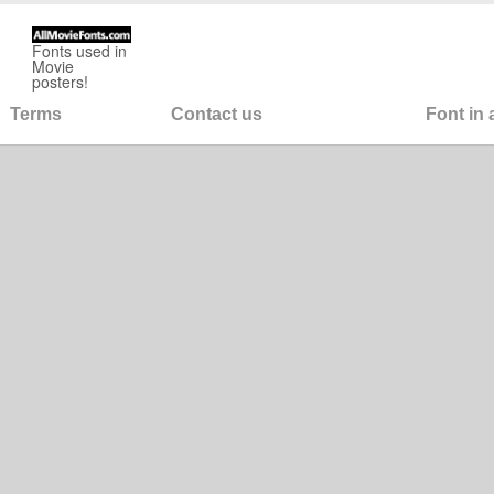
Fonts used in
Movie
posters!
Terms
Contact us
Font in