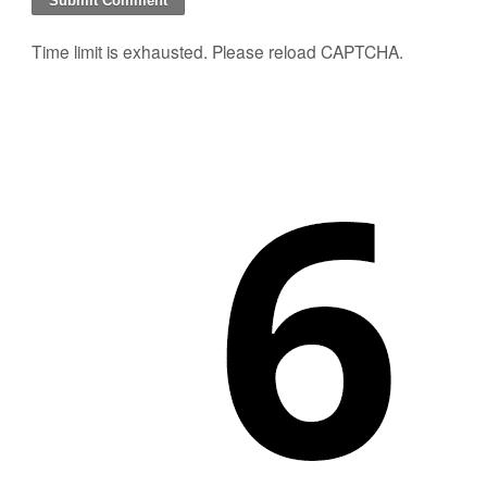
Time limit is exhausted. Please reload CAPTCHA.