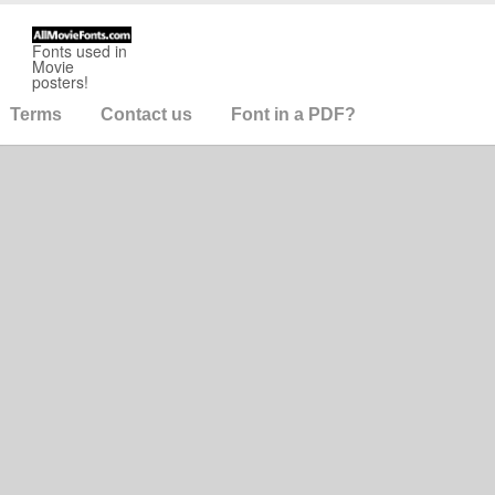
Fonts used in
Movie
posters!
Terms
Contact us
Font in a PDF?