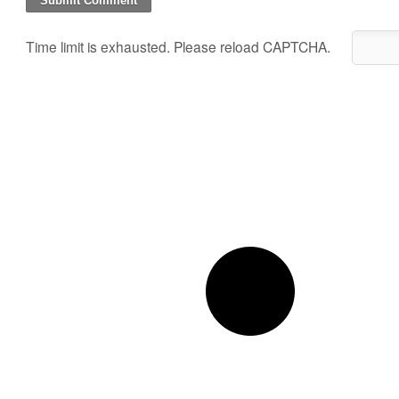
Time limit is exhausted. Please reload CAPTCHA.