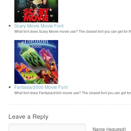
Scary Movie Movie Font
What font does Scary Movie movie use? The closest font you can get for 
Fantasia/2000 Movie Font
What font does Fantasia/2000 movie use? The closest font you can get f
Leave a Reply
Name (required)