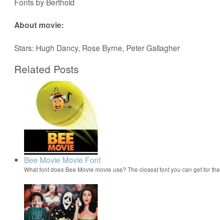
Fonts by Berthold
About movie:
Stars: Hugh Dancy, Rose Byrne, Peter Gallagher
Related Posts
Bee Movie Movie Font
What font does Bee Movie movie use? The closest font you can get for t