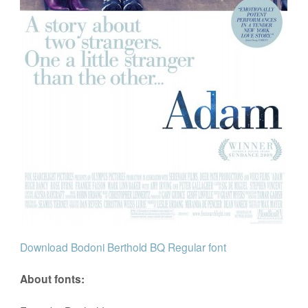
Download Bodoni Berthold BQ Regular font
About fonts: