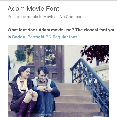
Adam Movie Font
Posted by
admin
in
Movies
|
No Comments
What font does Adam movie use? The closest font you 
is
Bodoni Berthold BQ Regular font
.