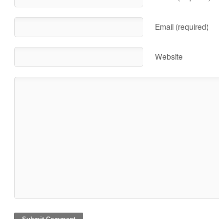
Email (required)
Website