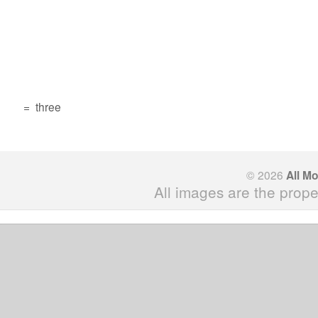
=
three
© 2026
All M
All images are the prope