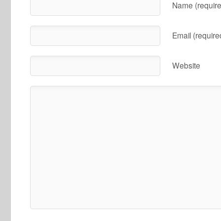
Name (require
Email (require
Website