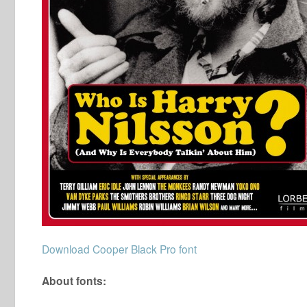
Download Cooper Black Pro font
About fonts: