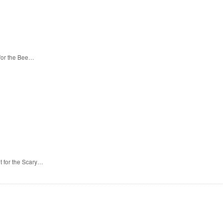
 for the Bee…
t for the Scary…