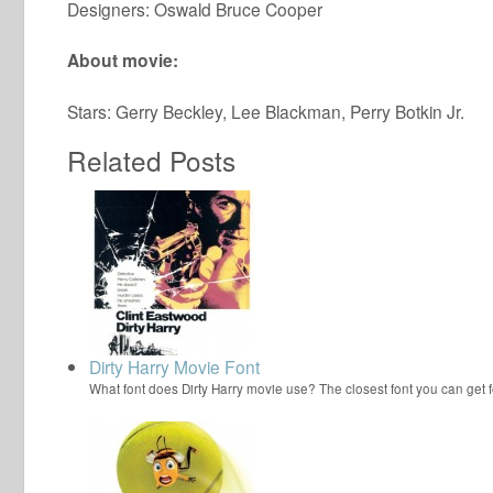
Designers: Oswald Bruce Cooper
About movie:
Stars: Gerry Beckley, Lee Blackman, Perry Botkin Jr.
Related Posts
Dirty Harry Movie Font
What font does Dirty Harry movie use? The closest font you can get f