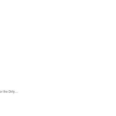
or the Dirty…