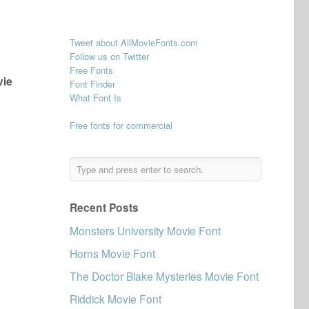
Tweet about AllMovieFonts.com
Follow us on Twitter
Free Fonts
vie
Font Finder
What Font Is
Free fonts for commercial
Recent Posts
Monsters University Movie Font
Horns Movie Font
The Doctor Blake Mysteries Movie Font
Riddick Movie Font