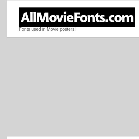
Fonts used in Movie posters!