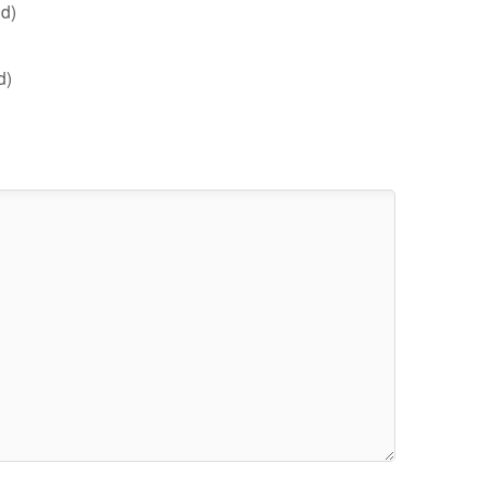
d)
d)