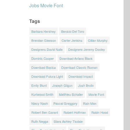
Jobs Movie Font
Tags
Barbara Hershey
Benicio Del Toro
Brendan Gleeson
Carter Jenkins
Cillian Murphy
Designers David Nalle
Designers Jeremy Dooley
Dominic Cooper
Download Aviano Black
Download Basica
Download Classic Roman
Download Futura Light
Download Impact
Emily Blunt
Joseph Gilgun
Josh Brolin
Kurtwood Smith
Matthieu Schaller
Movie Font
Niecy Nash
Pascal Greggory
Rain Man
Robert Ben Garant
Robert Hoffman
Robin Hood
Ruth Negga
Stars Ashley Tisdale