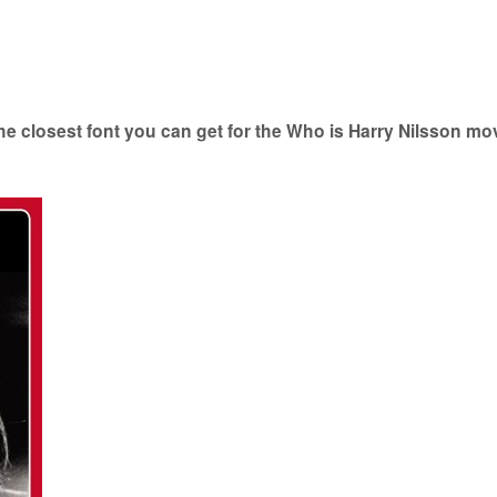
e closest font you can get for the Who is Harry Nilsson mo