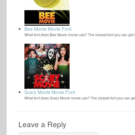
Bee Movie Movie Font
What font does Bee Movie movie use? The closest font you can get
Scary Movie Movie Font
What font does Scary Movie movie use? The closest font you can ge
Leave a Reply