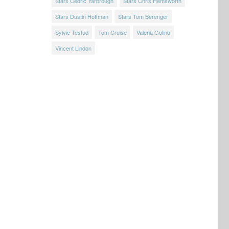
Stars Cedric Yarbrough
Stars Chris Hemsworth
Stars Dustin Hoffman
Stars Tom Berenger
Sylvie Testud
Tom Cruise
Valeria Golino
Vincent Lindon