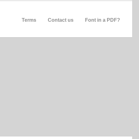
Terms
Contact us
Font in a PDF?