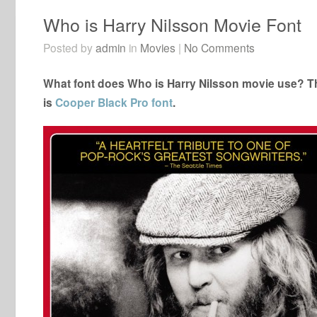
Who is Harry Nilsson Movie Font
Posted by
admin
in
Movies
|
No Comments
What font does Who is Harry Nilsson movie use? Th
is
Cooper Black Pro font
.