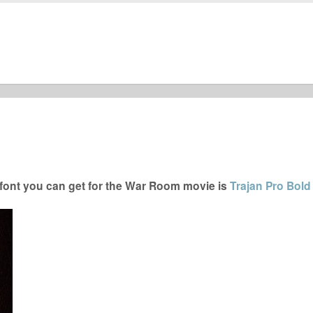
ont you can get for the War Room movie is
Trajan Pro Bold