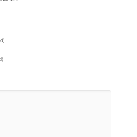
d)
d)