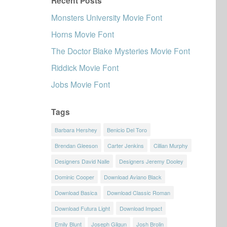
Recent Posts
Monsters University Movie Font
Horns Movie Font
The Doctor Blake Mysteries Movie Font
Riddick Movie Font
Jobs Movie Font
Tags
Barbara Hershey
Benicio Del Toro
Brendan Gleeson
Carter Jenkins
Cillian Murphy
Designers David Nalle
Designers Jeremy Dooley
Dominic Cooper
Download Aviano Black
Download Basica
Download Classic Roman
Download Futura Light
Download Impact
Emily Blunt
Joseph Gilgun
Josh Brolin