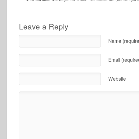
Leave a Reply
Name (require
Email (require
Website