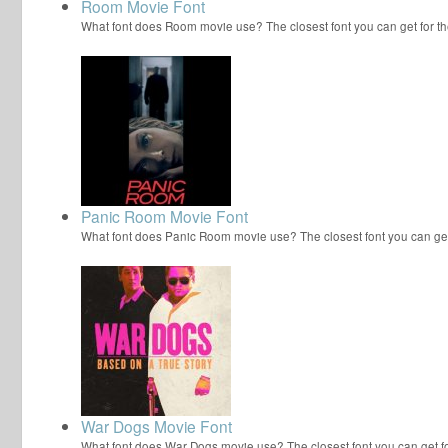
Room Movie Font
What font does Room movie use? The closest font you can get for
Panic Room Movie Font
What font does Panic Room movie use? The closest font you can ge
War Dogs Movie Font
What font does War Dogs movie use? The closest font you can get 