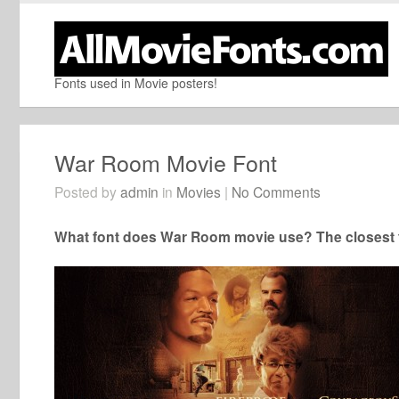
Fonts used in Movie posters!
War Room Movie Font
Posted by
admin
in
Movies
|
No Comments
What font does War Room movie use? The closest f