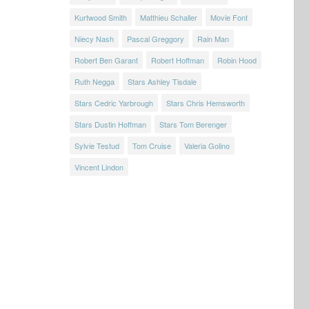
Kurtwood Smith
Matthieu Schaller
Movie Font
Niecy Nash
Pascal Greggory
Rain Man
Robert Ben Garant
Robert Hoffman
Robin Hood
Ruth Negga
Stars Ashley Tisdale
Stars Cedric Yarbrough
Stars Chris Hemsworth
Stars Dustin Hoffman
Stars Tom Berenger
Sylvie Testud
Tom Cruise
Valeria Golino
Vincent Lindon