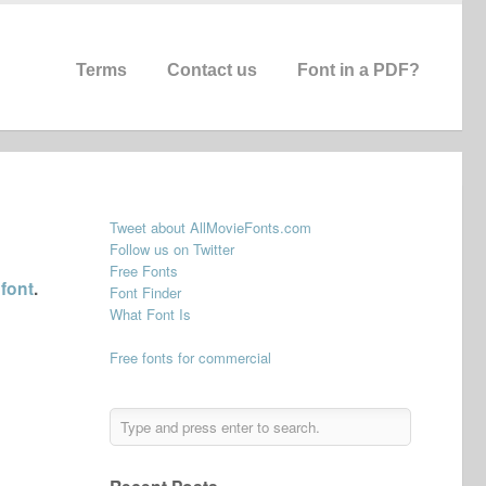
Terms
Contact us
Font in a PDF?
Tweet about AllMovieFonts.com
Follow us on Twitter
Free Fonts
 font
.
Font Finder
What Font Is
Free fonts for commercial