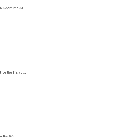
 the Room movie…
t for the Panic…
for the War…