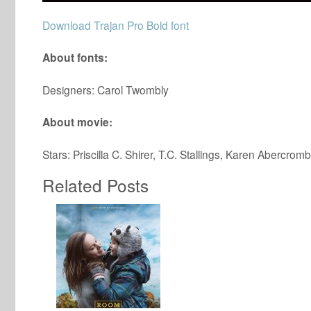
Download Trajan Pro Bold font
About fonts:
Designers: Carol Twombly
About movie:
Stars: Priscilla C. Shirer, T.C. Stallings, Karen Abercromb
Related Posts