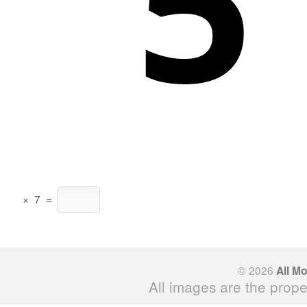
×
7
=
© 2026
All M
All images are the prope