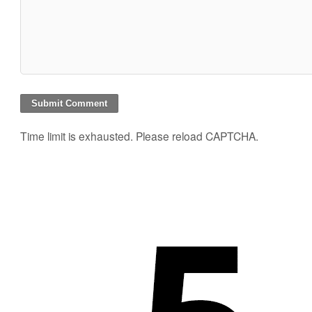
Time limit is exhausted. Please reload CAPTCHA.