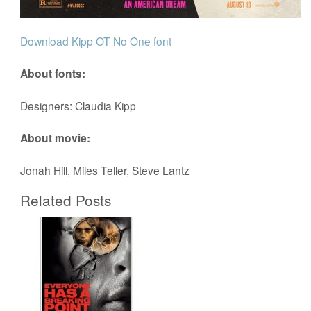
Download Kipp OT No One font
About fonts:
Designers: Claudia Kipp
About movie:
Jonah Hill, Miles Teller, Steve Lantz
Related Posts