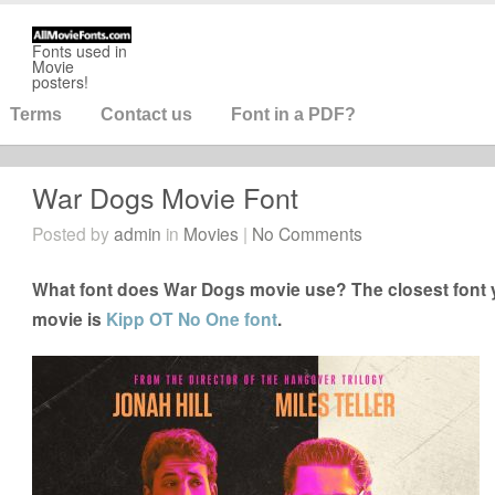
Fonts used in
Movie
posters!
Terms
Contact us
Font in a PDF?
War Dogs Movie Font
Posted by
admin
in
Movies
|
No Comments
What font does War Dogs movie use? The closest font 
movie is
Kipp OT No One font
.