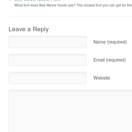
What font does Bee Movie movie use? The closest font you can get for t
Leave a Reply
Name (required)
Email (required)
Website