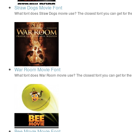
Straw Dogs Movie Font
What font does Straw Dogs movie use? The closest font you can get for t
War Room Movie Font
What font does War Room movie use? The closest font you can get for t
Bee Movie Movie Font